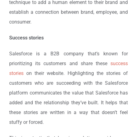
technique to add a human element to their brand and
establish a connection between brand, employee, and
consumer.
Success stories
Salesforce is a B2B company that’s known for
prioritizing its customers and share these
success
stories
on their website. Highlighting the stories of
customers who are succeeding with the Salesforce
platform communicates the value that Salesforce has
added and the relationship they’ve built. It helps that
these stories are written in a way that doesn’t feel
stuffy or forced.