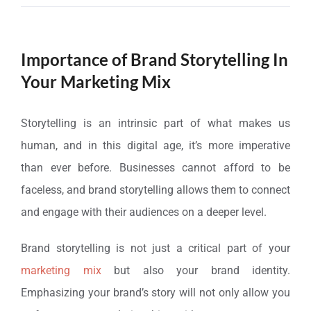
Importance of Brand Storytelling In
Your Marketing Mix
Storytelling is an intrinsic part of what makes us
human, and in this digital age, it’s more imperative
than ever before. Businesses cannot afford to be
faceless, and brand storytelling allows them to connect
and engage with their audiences on a deeper level.
Brand storytelling is not just a critical part of your
marketing mix
but also your brand identity.
Emphasizing your brand’s story will not only allow you