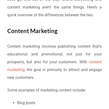
content marketing aren’t the same things. Here’s a
quick overview of the differences between the two:
Content Marketing
Content marketing involves publishing content that’s
educational and promotional, not just for your
prospects, but also for your customers. With
content
marketing
, the goal is primarily to attract and engage
new customers.
Some examples of marketing content include:
Blog posts