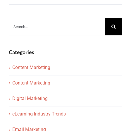
Search
for:
Categories
Content Marketing
Content Marketing
Digital Marketing
eLearning Industry Trends
Email Marketing