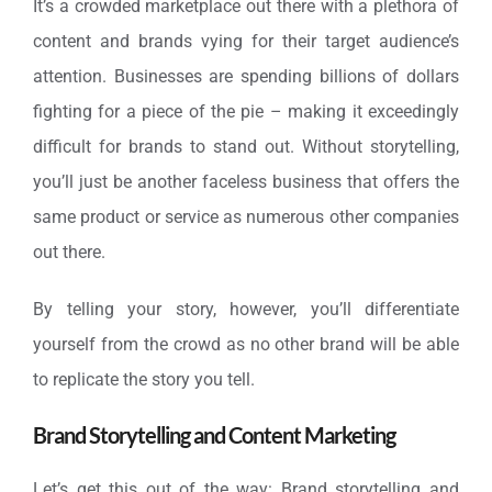
It’s a crowded marketplace out there with a plethora of
content and brands vying for their target audience’s
attention. Businesses are spending billions of dollars
fighting for a piece of the pie – making it exceedingly
difficult for brands to stand out. Without storytelling,
you’ll just be another faceless business that offers the
same product or service as numerous other companies
out there.
By telling your story, however, you’ll differentiate
yourself from the crowd as no other brand will be able
to replicate the story you tell.
Brand Storytelling and Content Marketing
Let’s get this out of the way: Brand storytelling and