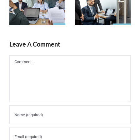
Companies
Content
need a solid
Marketing
business
Strategy in
plan
eLearning
Leave A Comment
Industry
Comment