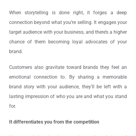
When storytelling is done right, it forges a deep
connection beyond what you’re selling. It engages your
target audience with your business, and there’s a higher
chance of them becoming loyal advocates of your
brand.
Customers also gravitate toward brands they feel an
emotional connection to. By sharing a memorable
brand story with your audience, they’ll be left with a
lasting impression of who you are and what you stand
for.
It differentiates you from the competition