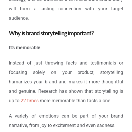
will form a lasting connection with your target
audience.
Why is brand storytelling important?
It’s memorable
Instead of just throwing facts and testimonials or
focusing solely on your product, storytelling
humanizes your brand and makes it more thoughtful
and genuine. Research has shown that storytelling is
up to
22 times
more memorable than facts alone.
A variety of emotions can be part of your brand
narrative, from joy to excitement and even sadness.