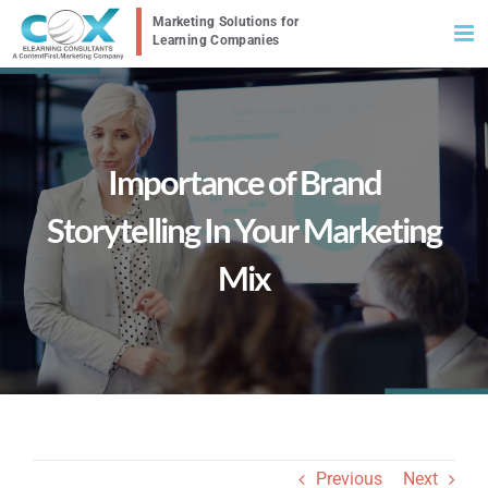
Skip
to
content
Importance of Brand
Storytelling In Your Marketing
Mix
Previous
Next