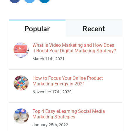
Popular
Recent
What is Video Marketing and How Does
it Boost Your Digital Marketing Strategy?
March 11th, 2021
How to Focus Your Online Product
Marketing Energy in 2021
November 17th, 2020
Top 4 Easy eLearning Social Media
Marketing Strategies
January 25th, 2022