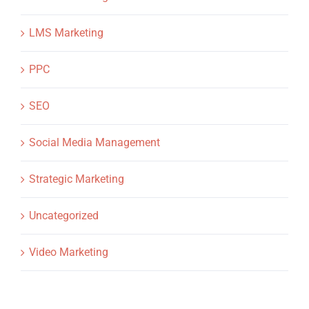
LMS Marketing
PPC
SEO
Social Media Management
Strategic Marketing
Uncategorized
Video Marketing