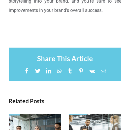
storytelling into your brand, and you’re sure to see
improvements in your brand’s overall success.
Share This Article
Facebook
Twitter
LinkedIn
WhatsApp
Tumblr
Pinterest
Vk
Email
Related Posts
Steps to
Why
Create
eLearning
Successful