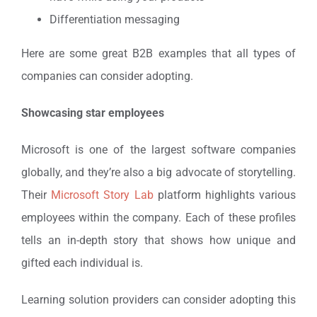
Differentiation messaging
Here are some great B2B examples that all types of
companies can consider adopting.
Showcasing star employees
Microsoft is one of the largest software companies
globally, and they’re also a big advocate of storytelling.
Their
Microsoft Story Lab
platform highlights various
employees within the company. Each of these profiles
tells an in-depth story that shows how unique and
gifted each individual is.
Learning solution providers can consider adopting this