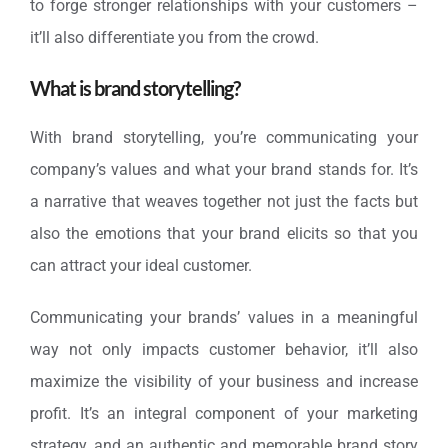
to forge stronger relationships with your customers –
it’ll also differentiate you from the crowd.
What is brand storytelling?
With brand storytelling, you’re communicating your
company’s values and what your brand stands for. It’s
a narrative that weaves together not just the facts but
also the emotions that your brand elicits so that you
can attract your ideal customer.
Communicating your brands’ values in a meaningful
way not only impacts customer behavior, it’ll also
maximize the visibility of your business and increase
profit. It’s an integral component of your marketing
strategy, and an authentic and memorable brand story