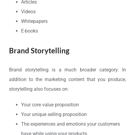
Articles
Videos
Whitepapers
E-books
Brand Storytelling
Brand storytelling is a much broader category. In
addition to the marketing content that you produce,
storytelling also focuses on:
Your core value proposition
Your unique selling proposition
The experiences and emotions your customers
have while using your products