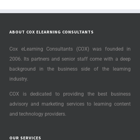
ABOUT COX ELEARNING CONSULTANTS
Cox eLearning Consultants (COX) was founded in
2006. Its partners and senior staff come with a deep
background in the business side of the learning
industry.
COX is dedicated to providing the best business
advisory and marketing services to learning content
and technology providers.
OUR SERVICES