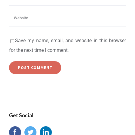
Save my name, email, and website in this browser
for the next time I comment.
Get Social