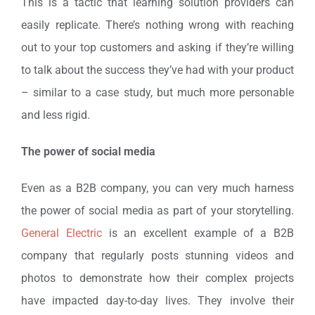
This is a tactic that learning solution providers can
easily replicate. There’s nothing wrong with reaching
out to your top customers and asking if they’re willing
to talk about the success they’ve had with your product
– similar to a case study, but much more personable
and less rigid.
The power of social media
Even as a B2B company, you can very much harness
the power of social media as part of your storytelling.
General Electric
is an excellent example of a B2B
company that regularly posts stunning videos and
photos to demonstrate how their complex projects
have impacted day-to-day lives. They involve their