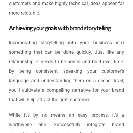
customers and make highly technical ideas appear far
more relatable.
Achieving your goals with brand storytelling
Incorporating storytelling into your business isn’t
something that can be done quickly. Just like any
relationship, it needs to be honed and built over time.
By being consistent, speaking your customer’s
language, and understanding them on a deeper level,
you’ll cultivate a compelling narrative for your brand
that will help attract the right customer.
While it’s by no means an easy process, it’s a
worthwhile one. Successfully integrate brand