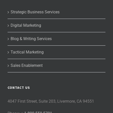
Strategic Business Services
Digital Marketing
Blog & Writing Services
Tactical Marketing
Sales Enablement
CONTACT US
4047 First Street, Suite 203, Livermore, CA 94551