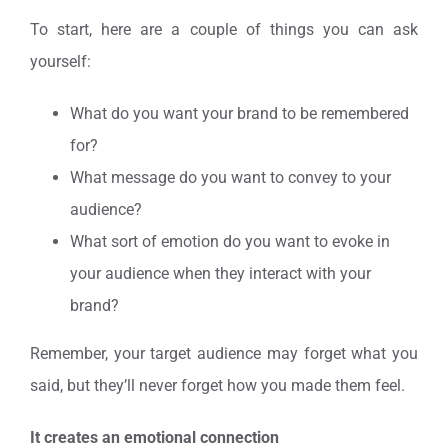
To start, here are a couple of things you can ask
yourself:
What do you want your brand to be remembered
for?
What message do you want to convey to your
audience?
What sort of emotion do you want to evoke in
your audience when they interact with your
brand?
Remember, your target audience may forget what you
said, but they’ll never forget how you made them feel.
It creates an emotional connection