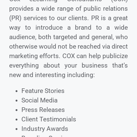
provides a wide range of public relations
(PR) services to our clients. PR is a great
way to introduce a brand to a wide
audience, both targeted and general, who
otherwise would not be reached via direct
marketing efforts. COX can help publicize
everything about your business that’s
new and interesting including:
Feature Stories
Social Media
Press Releases
Client Testimonials
Industry Awards