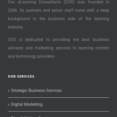
Cox eLearning Consultants (COX) was founded in
2006. Its partners and senior staff come with a deep
background in the business side of the learning
industry.
COX is dedicated to providing the best business
advisory and marketing services to learning content
and technology providers.
OUR SERVICES
Strategic Business Services
Digital Marketing