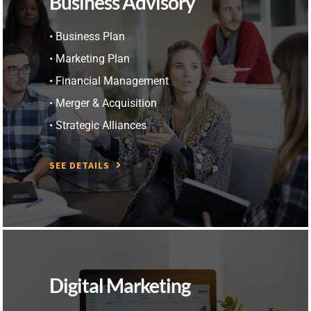
Business Advisory
• Business Plan
• Marketing Plan
• Financial Management
• Merger & Acquisition
• Strategic Alliances
SEE DETAILS
Digital Marketing