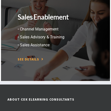
Sales Enablement
• Channel Management
• Sales Advisory & Training
• Sales Assistance
SEE DETAILS
ABOUT COX ELEARNING CONSULTANTS