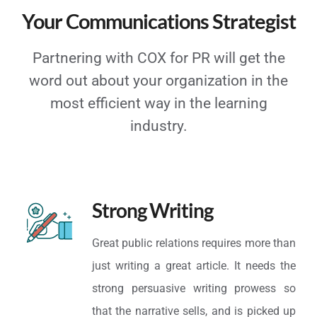
Your Communications Strategist
Partnering with COX for PR will get the
word out about your organization in the
most efficient way in the learning
industry.
Strong Writing
Great public relations requires more than
just writing a great article. It needs the
strong persuasive writing prowess so
that the narrative sells, and is picked up