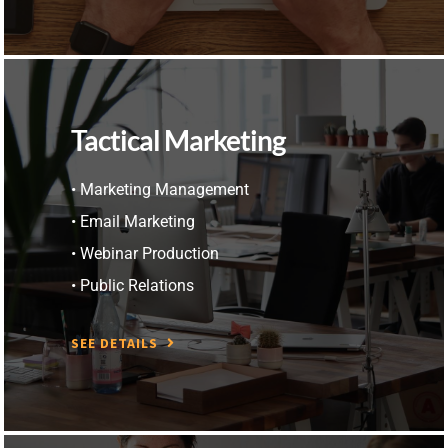
Tactical Marketing
• Marketing Management
• Email Marketing
• Webinar Production
• Public Relations
SEE DETAILS