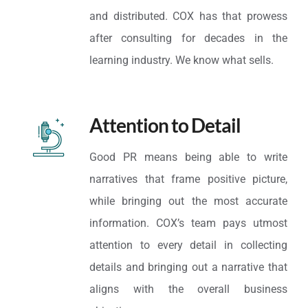
and distributed. COX has that prowess
after consulting for decades in the
learning industry. We know what sells.
Attention to Detail
Good PR means being able to write
narratives that frame positive picture,
while bringing out the most accurate
information. COX’s team pays utmost
attention to every detail in collecting
details and bringing out a narrative that
aligns with the overall business