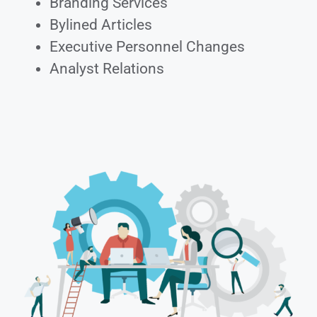
Branding Services
Bylined Articles
Executive Personnel Changes
Analyst Relations