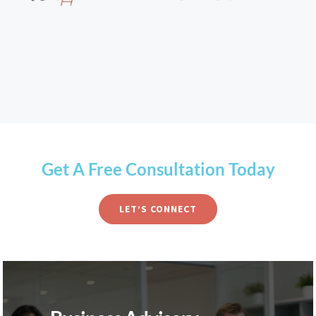
Get A Free Consultation Today
LET’S CONNECT