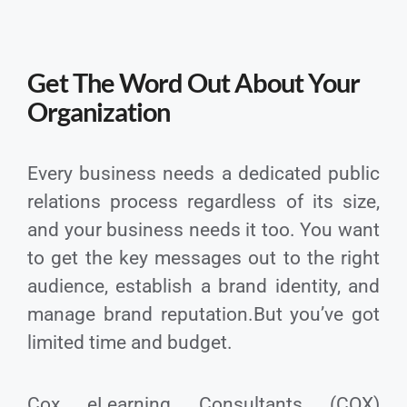
Get The Word Out About Your
Organization
Every business needs a dedicated public
relations process regardless of its size,
and your business needs it too. You want
to get the key messages out to the right
audience, establish a brand identity, and
manage brand reputation.But you’ve got
limited time and budget.
Cox eLearning Consultants (COX)