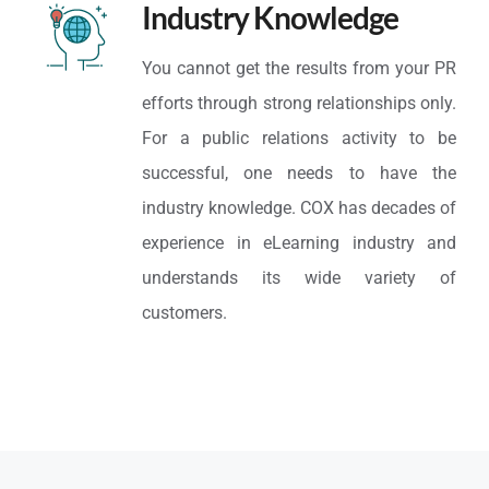
Industry Knowledge
You cannot get the results from your PR
efforts through strong relationships only.
For a public relations activity to be
successful, one needs to have the
industry knowledge. COX has decades of
experience in eLearning industry and
understands its wide variety of
customers.