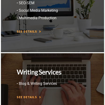
• SEO-SEM
• Social Media Marketing
• Multimedia Production
SEE DETAILS
Writing Services
• Blog & Writing Services
SEE DETAILS