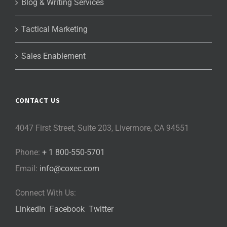
Blog & Writing Services
Tactical Marketing
Sales Enablement
CONTACT US
4047 First Street, Suite 203, Livermore, CA 94551
Phone:
+ 1 800-550-5701
Email:
info@coxec.com
Connect With Us:
LinkedIn
Facebook
Twitter