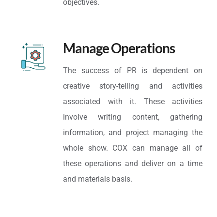
objectives.
Manage Operations
The success of PR is dependent on
creative story-telling and activities
associated with it. These activities
involve writing content, gathering
information, and project managing the
whole show. COX can manage all of
these operations and deliver on a time
and materials basis.