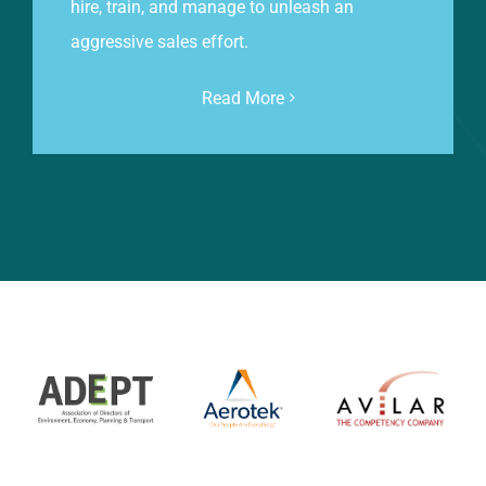
hire, train, and manage to unleash an
aggressive sales effort.
Read More