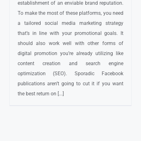
establishment of an enviable brand reputation.
To make the most of these platforms, you need
a tailored social media marketing strategy
that’s in line with your promotional goals. It
should also work well with other forms of
digital promotion you’re already utilizing like
content creation and search engine
optimization (SEO). Sporadic Facebook
publications aren’t going to cut it if you want
the best return on [...]