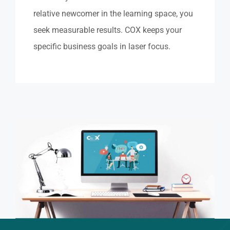
relative newcomer in the learning space, you
seek measurable results. COX keeps your
specific business goals in laser focus.