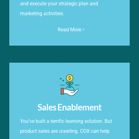
and execute your strategic plan and
marketing activities.
Read More
Sales Enablement
You’ve built a terrific learning solution. But
product sales are crawling. COX can help