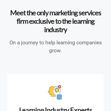
Meet the only marketing services
firm exclusive to the learning
industry
On a journey to help learning companies
grow.
Learning Industry Experts