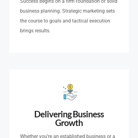
Success begins on a firm foundation of solid
business planning. Strategic marketing sets
the course to goals and tactical execution
brings results.
Delivering Business
Growth
Whether you’re an established business or a