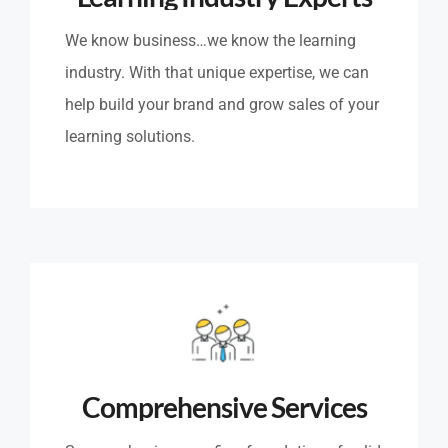
We know business…we know the learning
industry. With that unique expertise, we can
help build your brand and grow sales of your
learning solutions.
Comprehensive Services