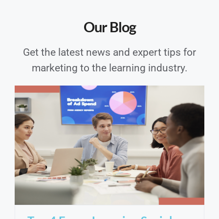
Our Blog
Get the latest news and expert tips for
marketing to the learning industry.