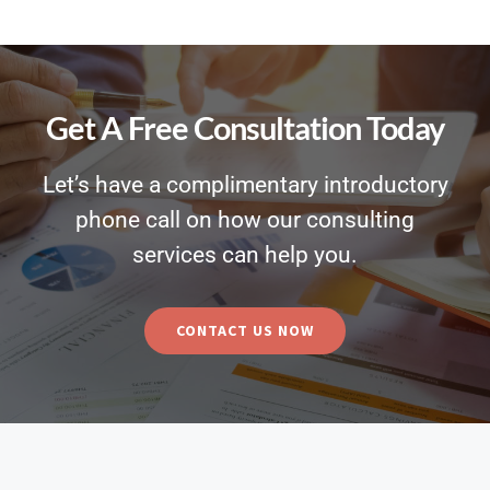
Get A Free Consultation Today
Let’s have a complimentary introductory
phone call on how our consulting
services can help you.
CONTACT US NOW