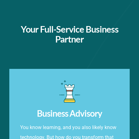
Your Full-Service Business
Partner
Business Advisory
You know learning, and you also likely know
technology. But how do you transform that