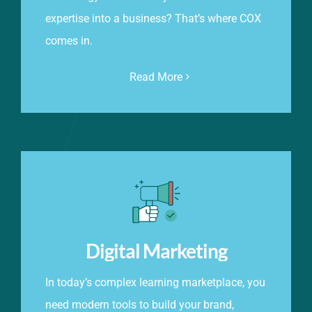
expertise into a business? That’s where COX
comes in.
Read More
Digital Marketing
In today’s complex learning marketplace, you
need modern tools to build your brand,