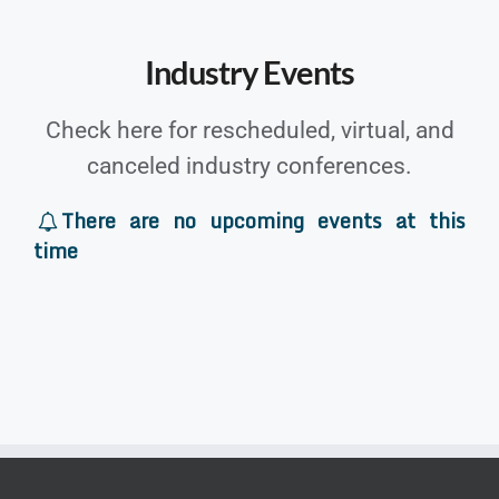
Industry Events
Check here for rescheduled, virtual, and
canceled industry conferences.
There are no upcoming events at this
time