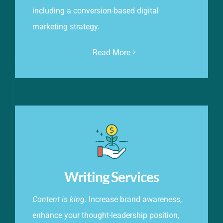
including a conversion-based digital
marketing strategy.
Read More
Writing Services
Content is king
. Increase brand awareness,
enhance your thought-leadership position,