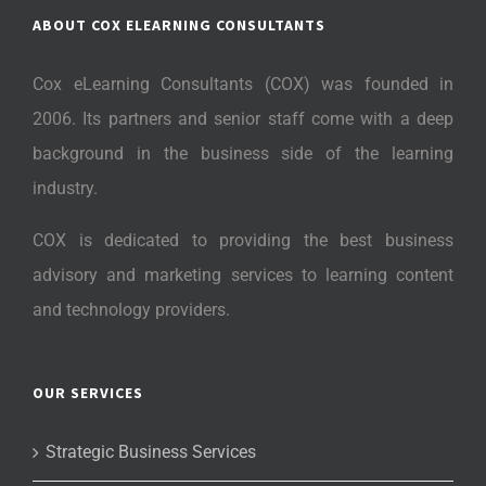
ABOUT COX ELEARNING CONSULTANTS
Cox eLearning Consultants (COX) was founded in
2006. Its partners and senior staff come with a deep
background in the business side of the learning
industry.
COX is dedicated to providing the best business
advisory and marketing services to learning content
and technology providers.
OUR SERVICES
Strategic Business Services