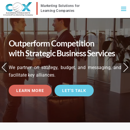
Skip
to
content
Outperform Competition
with Strategic Business Services
Previous
Nex
We partner on strategy, budget, and messaging, and
facilitate key alliances.
LEARN MORE
LET'S TALK