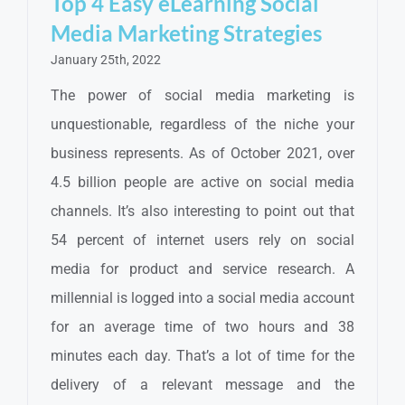
Top 4 Easy eLearning Social
Media Marketing Strategies
January 25th, 2022
The power of social media marketing is
unquestionable, regardless of the niche your
business represents. As of October 2021, over
4.5 billion people are active on social media
channels. It’s also interesting to point out that
54 percent of internet users rely on social
media for product and service research. A
millennial is logged into a social media account
for an average time of two hours and 38
minutes each day. That’s a lot of time for the
delivery of a relevant message and the