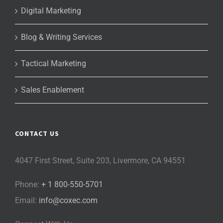
Digital Marketing
Blog & Writing Services
Tactical Marketing
Sales Enablement
CONTACT US
4047 First Street, Suite 203, Livermore, CA 94551
Phone:
+ 1 800-550-5701
Email:
info@coxec.com