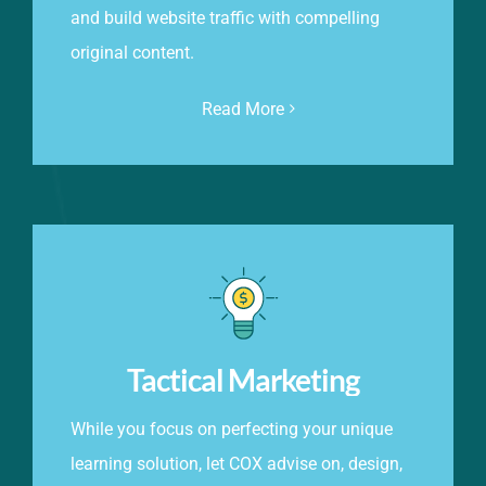
and build website traffic with compelling
original content.
Read More
Tactical Marketing
While you focus on perfecting your unique
learning solution, let COX advise on, design,