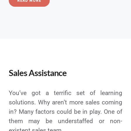
READ MORE
Sales Assistance
You’ve got a terrific set of learning
solutions. Why aren’t more sales coming
in? Many factors could be in play. One of
them may be understaffed or non-
existent sales team.