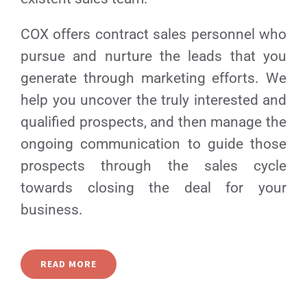
COX offers contract sales personnel who
pursue and nurture the leads that you
generate through marketing efforts. We
help you uncover the truly interested and
qualified prospects, and then manage the
ongoing communication to guide those
prospects through the sales cycle
towards closing the deal for your
business.
READ MORE