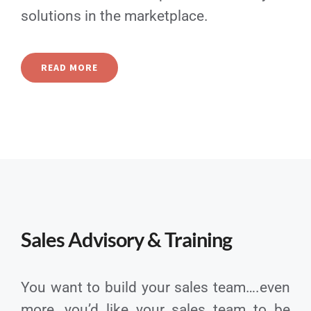
solutions in the marketplace.
READ MORE
Sales Advisory & Training
You want to build your sales team….even
more, you’d like your sales team to be