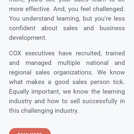
more effective. And, you feel challenged.
You understand learning, but you’re less
confident about sales and business
development.
COX executives have recruited, trained
and managed multiple national and
regional sales organizations. We know
what makes a good sales person tick.
Equally important, we know the learning
industry and how to sell successfully in
this challenging industry.