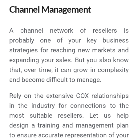
Channel Management
A channel network of resellers is
probably one of your key business
strategies for reaching new markets and
expanding your sales. But you also know
that, over time, it can grow in complexity
and become difficult to manage.
Rely on the extensive COX relationships
in the industry for connections to the
most suitable resellers. Let us help
design a training and management plan
to ensure accurate representation of your