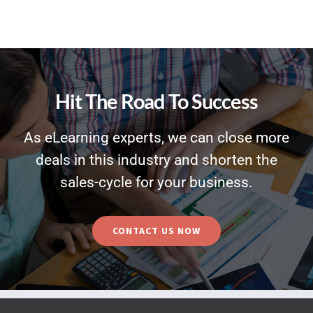
Hit The Road To Success
As eLearning experts, we can close more
deals in this industry and shorten the
sales-cycle for your business.
CONTACT US NOW