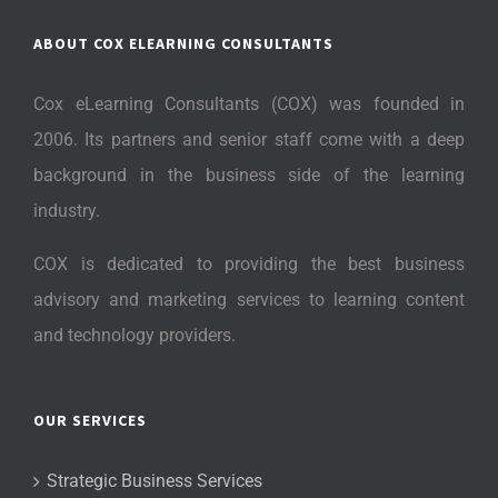
ABOUT COX ELEARNING CONSULTANTS
Cox eLearning Consultants (COX) was founded in
2006. Its partners and senior staff come with a deep
background in the business side of the learning
industry.
COX is dedicated to providing the best business
advisory and marketing services to learning content
and technology providers.
OUR SERVICES
Strategic Business Services