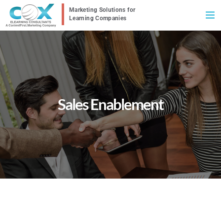
Skip
to
content
Sales Enablement