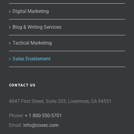
Digital Marketing
Blog & Writing Services
Tactical Marketing
Sales Enablement
CONTACT US
4047 First Street, Suite 203, Livermore, CA 94551
Phone:
+ 1 800-550-5701
Email:
info@coxec.com