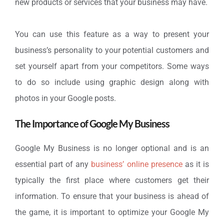
new products or services that your business may have.
You can use this feature as a way to present your
business’s personality to your potential customers and
set yourself apart from your competitors. Some ways
to do so include using graphic design along with
photos in your Google posts.
The Importance of Google My Business
Google My Business is no longer optional and is an
essential part of any
business’ online presence
as it is
typically the first place where customers get their
information. To ensure that your business is ahead of
the game, it is important to optimize your Google My