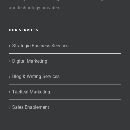
and technology providers.
OUR SERVICES
Strategic Business Services
Digital Marketing
Blog & Writing Services
Tactical Marketing
Sales Enablement