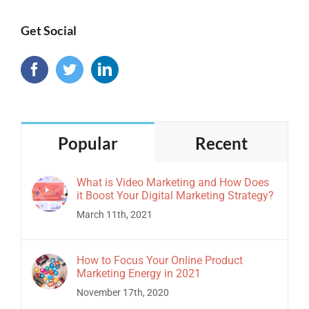
Get Social
Popular
Recent
What is Video Marketing and How Does
it Boost Your Digital Marketing Strategy?
March 11th, 2021
How to Focus Your Online Product
Marketing Energy in 2021
November 17th, 2020