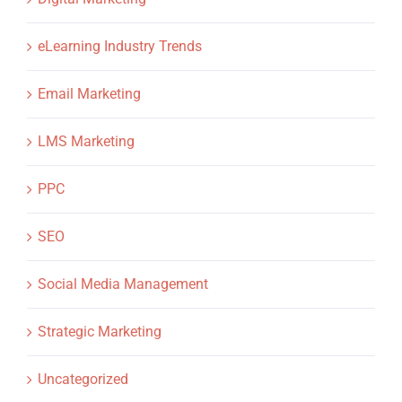
eLearning Industry Trends
Email Marketing
LMS Marketing
PPC
SEO
Social Media Management
Strategic Marketing
Uncategorized