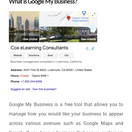
What is Google My Business?
Google My Business is a free tool that allows you to
manage how you would like your business to appear
across various avenues such as Google Maps and