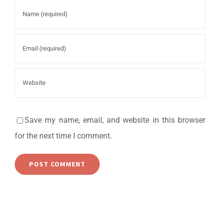
Save my name, email, and website in this browser
for the next time I comment.