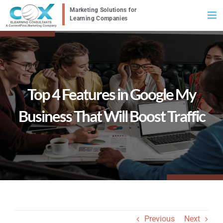
Skip
to
content
Top 4 Features in Google My
Business That Will Boost Traffic
Previous
Next