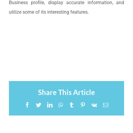
Business profile, display accurate information, and
utilize some of its interesting features.
Share This Article
Facebook
Twitter
LinkedIn
WhatsApp
Tumblr
Pinterest
Vk
Email