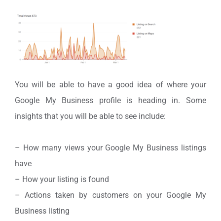
You will be able to have a good idea of where your
Google My Business profile is heading in. Some
insights that you will be able to see include:
– How many views your Google My Business listings
have
– How your listing is found
– Actions taken by customers on your Google My
Business listing