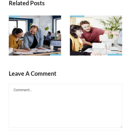
Related Posts
Need to
What Are
Increase
Search
Keyword
Engines
Ranking? Try
Really
These Tips
Looking for?
Today!
Leave A Comment
Comment