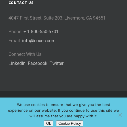
CONTACT US
4047 First Street, Suite 203, Livermore, CA 94551
Phone:
+ 1 800-550-5701
Email:
info@coxec.com
Connect With Us:
LinkedIn
Facebook
Twitter
©
2026 Cox eLearning Consultants, LLC | All Rights Reserved |
We use cookies to ensure that we give you the best
Privacy Policy
|
Cookie Policy
|
experience on our website. If you continue to use this site we
will assume that you are happy with it.
Website Designed by
Ok
Cookie Policy