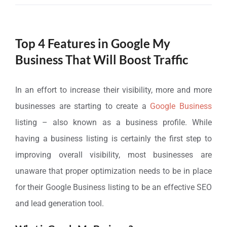
Top 4 Features in Google My
Business That Will Boost Traffic
In an effort to increase their visibility, more and more
businesses are starting to create a
Google Business
listing – also known as a business profile. While
having a business listing is certainly the first step to
improving overall visibility, most businesses are
unaware that proper optimization needs to be in place
for their Google Business listing to be an effective SEO
and lead generation tool.