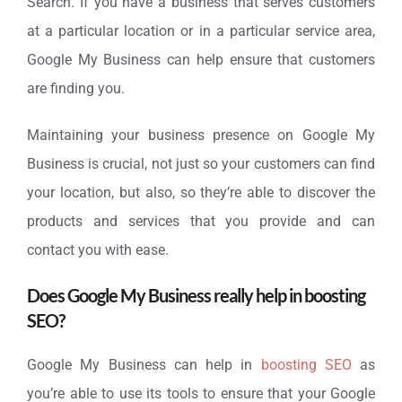
Search. If you have a business that serves customers
at a particular location or in a particular service area,
Google My Business can help ensure that customers
are finding you.
Maintaining your business presence on Google My
Business is crucial, not just so your customers can find
your location, but also, so they’re able to discover the
products and services that you provide and can
contact you with ease.
Does Google My Business really help in boosting
SEO?
Google My Business can help in
boosting SEO
as
you’re able to use its tools to ensure that your Google