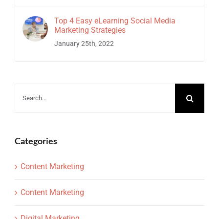
Top 4 Easy eLearning Social Media
Marketing Strategies
January 25th, 2022
Search
for:
Categories
Content Marketing
Content Marketing
Digital Marketing