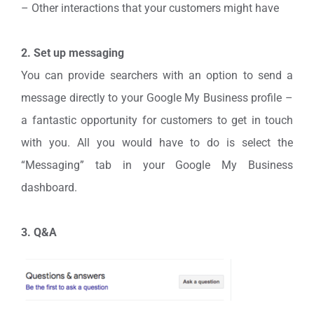
– Other interactions that your customers might have
2. Set up messaging
You can provide searchers with an option to send a
message directly to your Google My Business profile –
a fantastic opportunity for customers to get in touch
with you. All you would have to do is select the
“Messaging” tab in your Google My Business
dashboard.
3. Q&A