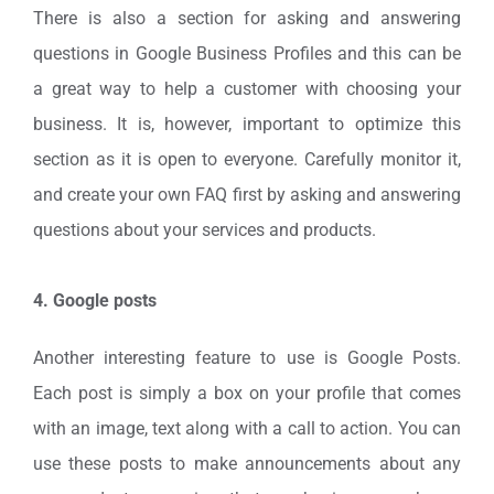
There is also a section for asking and answering
questions in Google Business Profiles and this can be
a great way to help a customer with choosing your
business. It is, however, important to optimize this
section as it is open to everyone. Carefully monitor it,
and create your own FAQ first by asking and answering
questions about your services and products.
4. Google posts
Another interesting feature to use is Google Posts.
Each post is simply a box on your profile that comes
with an image, text along with a call to action. You can
use these posts to make announcements about any