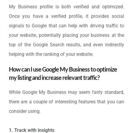
My Business profile is both verified and optimized.
Once you have a verified profile, it provides social
signals to Google that can help with driving traffic to
your website, potentially placing your business at the
top of the Google Search results, and even indirectly
helping with the ranking of your website.
How can I use Google My Business to optimize
my listing and increase relevant traffic?
While Google My Business may seem fairly standard,
there are a couple of interesting features that you can
consider using.
1. Track with insights