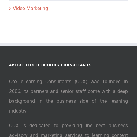
Video Marketing
ABOUT COX ELEARNING CONSULTANTS
Cox eLearning Consultants (COX) was founded in
2006. Its partners and senior staff come with a deep
background in the business side of the learning
industry.
COX is dedicated to providing the best business
advisory and marketing services to learning content