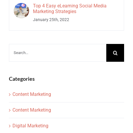
Top 4 Easy eLearning Social Media
Marketing Strategies
January 25th, 2022
Search
for:
Categories
Content Marketing
Content Marketing
Digital Marketing