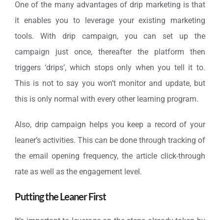
One of the many advantages of drip marketing is that
it enables you to leverage your existing marketing
tools. With drip campaign, you can set up the
campaign just once, thereafter the platform then
triggers ‘drips’, which stops only when you tell it to.
This is not to say you won’t monitor and update, but
this is only normal with every other learning program.
Also, drip campaign helps you keep a record of your
leaner’s activities. This can be done through tracking of
the email opening frequency, the article click-through
rate as well as the engagement level.
Putting the Leaner First