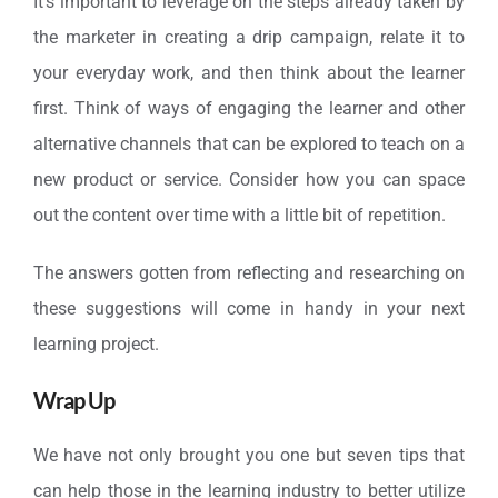
It’s important to leverage on the steps already taken by
the marketer in creating a drip campaign, relate it to
your everyday work, and then think about the learner
first. Think of ways of engaging the learner and other
alternative channels that can be explored to teach on a
new product or service. Consider how you can space
out the content over time with a little bit of repetition.
The answers gotten from reflecting and researching on
these suggestions will come in handy in your next
learning project.
Wrap Up
We have not only brought you one but seven tips that
can help those in the learning industry to better utilize