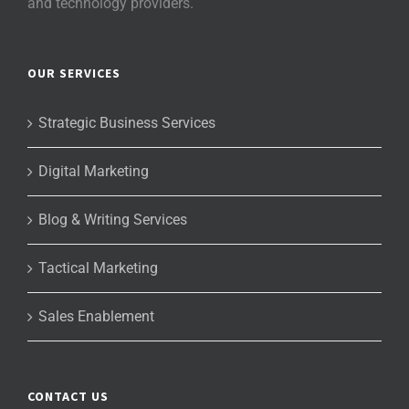
and technology providers.
OUR SERVICES
Strategic Business Services
Digital Marketing
Blog & Writing Services
Tactical Marketing
Sales Enablement
CONTACT US