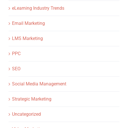
eLearning Industry Trends
Email Marketing
LMS Marketing
PPC
SEO
Social Media Management
Strategic Marketing
Uncategorized