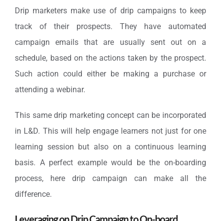
Drip marketers make use of drip campaigns to keep
track of their prospects. They have automated
campaign emails that are usually sent out on a
schedule, based on the actions taken by the prospect.
Such action could either be making a purchase or
attending a webinar.
This same drip marketing concept can be incorporated
in L&D. This will help engage learners not just for one
learning session but also on a continuous learning
basis. A perfect example would be the on-boarding
process, here drip campaign can make all the
difference.
Leveraging on Drip Campaign to On-board