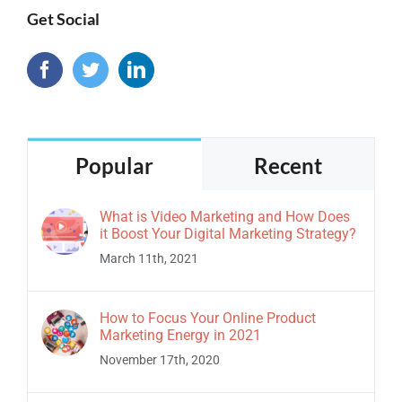
Get Social
Popular
Recent
What is Video Marketing and How Does
it Boost Your Digital Marketing Strategy?
March 11th, 2021
How to Focus Your Online Product
Marketing Energy in 2021
November 17th, 2020