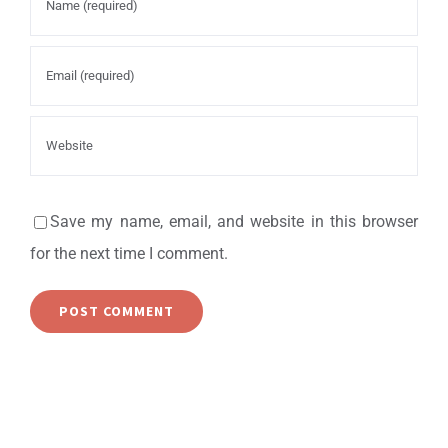
Save my name, email, and website in this browser
for the next time I comment.