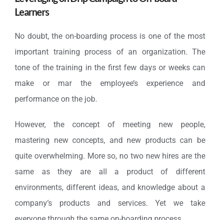
Learners
No doubt, the on-boarding process is one of the most
important training process of an organization. The
tone of the training in the first few days or weeks can
make or mar the employee’s experience and
performance on the job.
However, the concept of meeting new people,
mastering new concepts, and new products can be
quite overwhelming. More so, no two new hires are the
same as they are all a product of different
environments, different ideas, and knowledge about a
company’s products and services. Yet we take
everyone through the same on-boarding process.