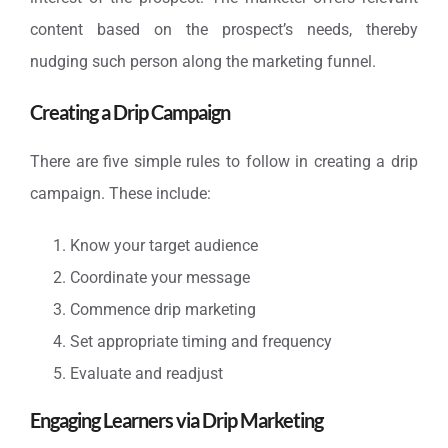
content based on the prospect’s needs, thereby
nudging such person along the marketing funnel.
Creating a Drip Campaign
There are five simple rules to follow in creating a drip
campaign. These include:
Know your target audience
Coordinate your message
Commence drip marketing
Set appropriate timing and frequency
Evaluate and readjust
Engaging Learners via Drip Marketing