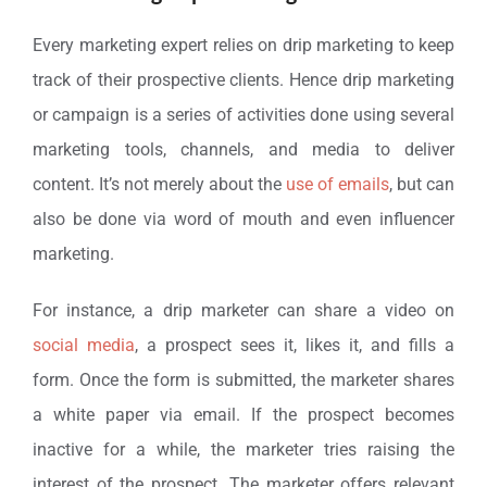
Every marketing expert relies on drip marketing to keep
track of their prospective clients. Hence drip marketing
or campaign is a series of activities done using several
marketing tools, channels, and media to deliver
content. It’s not merely about the
use of emails
, but can
also be done via word of mouth and even influencer
marketing.
For instance, a drip marketer can share a video on
social media
, a prospect sees it, likes it, and fills a
form. Once the form is submitted, the marketer shares
a white paper via email. If the prospect becomes
inactive for a while, the marketer tries raising the
interest of the prospect. The marketer offers relevant