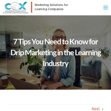
Skip
to
content
7 Tips You Need to Know for
Drip Marketing in the Learning
Industry
Next