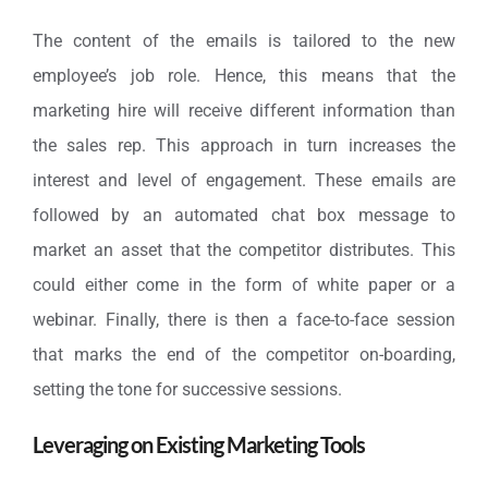
The content of the emails is tailored to the new
employee’s job role. Hence, this means that the
marketing hire will receive different information than
the sales rep. This approach in turn increases the
interest and level of engagement. These emails are
followed by an automated chat box message to
market an asset that the competitor distributes. This
could either come in the form of white paper or a
webinar. Finally, there is then a face-to-face session
that marks the end of the competitor on-boarding,
setting the tone for successive sessions.
Leveraging on Existing Marketing Tools