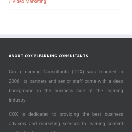
Video Marketing
ABOUT COX ELEARNING CONSULTANTS
Cox eLearning Consultants (COX) was founded in
2006. Its partners and senior staff come with a deep
background in the business side of the learning
industry.
COX is dedicated to providing the best business
advisory and marketing services to learning content