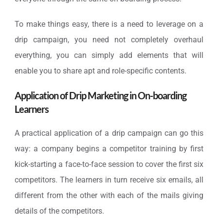
To make things easy, there is a need to leverage on a
drip campaign, you need not completely overhaul
everything, you can simply add elements that will
enable you to share apt and role-specific contents.
Application of Drip Marketing in On-boarding
Learners
A practical application of a drip campaign can go this
way: a company begins a competitor training by first
kick-starting a face-to-face session to cover the first six
competitors. The learners in turn receive six emails, all
different from the other with each of the mails giving
details of the competitors.