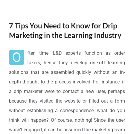
7 Tips You Need to Know for Drip
Marketing in the Learning Industry
O
ften time, L&D experts function as order
takers, hence they develop one-off learning
solutions that are assembled quickly without an in-
depth thought to the process involved. For instance, if
a drip marketer were to contact a new user, perhaps
because they visited the website or filled out a form
without establishing a correspondence, what do you
think will happen? Of course, nothing! Since the user
wasn’t engaged, it can be assumed the marketing team