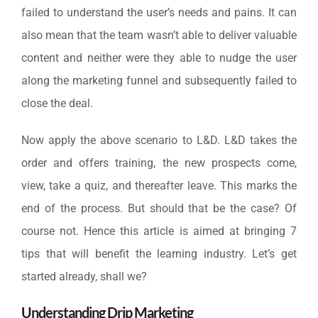
failed to understand the user’s needs and pains. It can
also mean that the team wasn’t able to deliver valuable
content and neither were they able to nudge the user
along the marketing funnel and subsequently failed to
close the deal.
Now apply the above scenario to L&D. L&D takes the
order and offers training, the new prospects come,
view, take a quiz, and thereafter leave. This marks the
end of the process. But should that be the case? Of
course not. Hence this article is aimed at bringing 7
tips that will benefit the learning industry. Let’s get
started already, shall we?
Understanding Drip Marketing