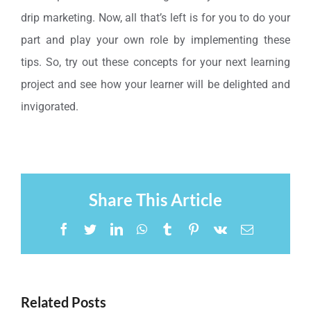
drip marketing. Now, all that’s left is for you to do your
part and play your own role by implementing these
tips. So, try out these concepts for your next learning
project and see how your learner will be delighted and
invigorated.
Share This Article
Facebook
Twitter
LinkedIn
WhatsApp
Tumblr
Pinterest
Vk
Email
Related Posts