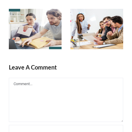
Top 5 Ways
Improve
to Choose an
Your Email
eLearning
Marketing
Email
Strategy
Marketing
with These
Campaign
Steps
Leave A Comment
Comment