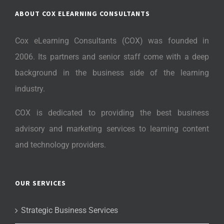
ABOUT COX ELEARNING CONSULTANTS
Cox eLearning Consultants (COX) was founded in
2006. Its partners and senior staff come with a deep
background in the business side of the learning
industry.
COX is dedicated to providing the best business
advisory and marketing services to learning content
and technology providers.
OUR SERVICES
Strategic Business Services