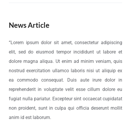
News Article
“Lorem ipsum dolor sit amet, consectetur adipiscing
elit, sed do eiusmod tempor incididunt ut labore et
dolore magna aliqua. Ut enim ad minim veniam, quis
nostrud exercitation ullamco laboris nisi ut aliquip ex
ea commodo consequat. Duis aute irure dolor in
reprehenderit in voluptate velit esse cillum dolore eu
fugiat nulla pariatur. Excepteur sint occaecat cupidatat
non proident, sunt in culpa qui officia deserunt mollit
anim id est laborum.