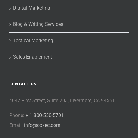
Digital Marketing
Blog & Writing Services
Tactical Marketing
Sales Enablement
CONTACT US
4047 First Street, Suite 203, Livermore, CA 94551
Phone:
+ 1 800-550-5701
Email:
info@coxec.com