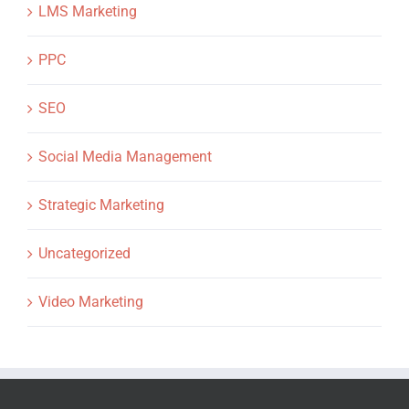
LMS Marketing
PPC
SEO
Social Media Management
Strategic Marketing
Uncategorized
Video Marketing