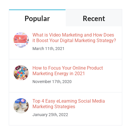
Popular
Recent
What is Video Marketing and How Does
it Boost Your Digital Marketing Strategy?
March 11th, 2021
How to Focus Your Online Product
Marketing Energy in 2021
November 17th, 2020
Top 4 Easy eLearning Social Media
Marketing Strategies
January 25th, 2022