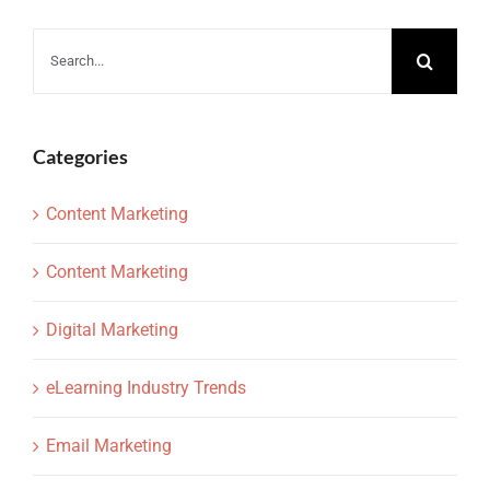
Search
for:
Categories
Content Marketing
Content Marketing
Digital Marketing
eLearning Industry Trends
Email Marketing