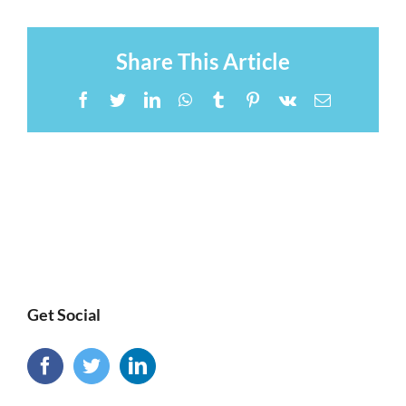
Share This Article
Facebook
Twitter
LinkedIn
WhatsApp
Tumblr
Pinterest
Vk
Email
Get Social