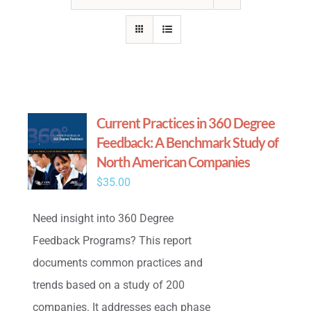
Current Practices in 360 Degree
Feedback: A Benchmark Study of
North American Companies
$
35.00
Need insight into 360 Degree
Feedback Programs? This report
documents common practices and
trends based on a study of 200
companies. It addresses each phase