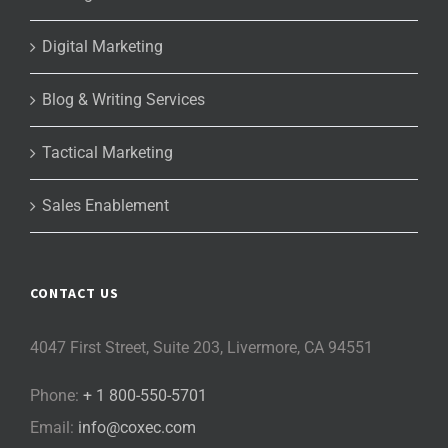
Digital Marketing
Blog & Writing Services
Tactical Marketing
Sales Enablement
CONTACT US
4047 First Street, Suite 203, Livermore, CA 94551
Phone:
+ 1 800-550-5701
Email:
info@coxec.com