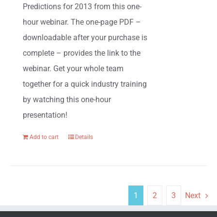
Predictions for 2013 from this one-
hour webinar. The one-page PDF –
downloadable after your purchase is
complete – provides the link to the
webinar. Get your whole team
together for a quick industry training
by watching this one-hour
presentation!
Add to cart
Details
1
2
3
Next