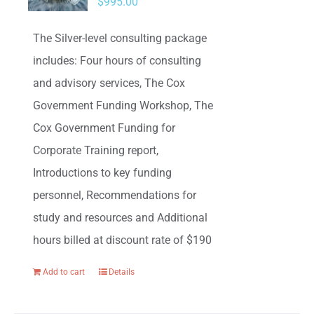
$
995.00
The Silver-level consulting package
includes: Four hours of consulting
and advisory services, The Cox
Government Funding Workshop, The
Cox Government Funding for
Corporate Training report,
Introductions to key funding
personnel, Recommendations for
study and resources and Additional
hours billed at discount rate of $190
Add to cart
Details