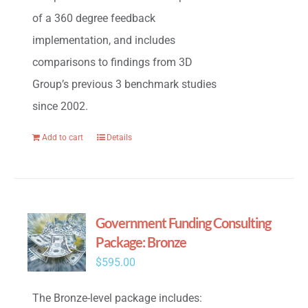
of a 360 degree feedback
implementation, and includes
comparisons to findings from 3D
Group’s previous 3 benchmark studies
since 2002.
Add to cart
Details
Government Funding Consulting
Package: Bronze
$
595.00
The Bronze-level package includes: