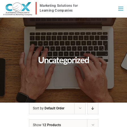
Skip
to
content
Uncategorized
Sort by
Default Order
Show
12 Products