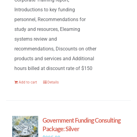
Introductions to key funding
personnel, Recommendations for
study and resources, Elearning
systems review and
recommendations, Discounts on other
products and services and Additional
hours billed at discount rate of $150
Add to cart
Details
Government Funding Consulting
Package: Silver