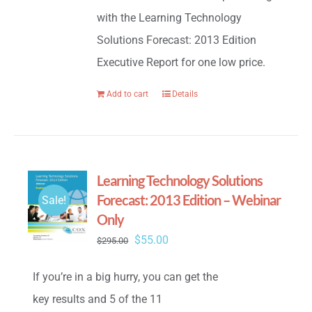
with the Learning Technology
Solutions Forecast: 2013 Edition
Executive Report for one low price.
Add to cart
Details
Learning Technology Solutions
Forecast: 2013 Edition – Webinar
Sale!
Only
Original
Current
$
55.00
$
295.00
price
price
If you’re in a big hurry, you can get the
was:
is:
key results and 5 of the 11
$295.00.
$55.00.