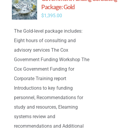
Package: Gold
$
1,395.00
The Gold-level package includes:
Eight hours of consulting and
advisory services The Cox
Government Funding Workshop The
Cox Government Funding for
Corporate Training report
Introductions to key funding
personnel, Recommendations for
study and resources, Elearning
systems review and
recommendations and Additional