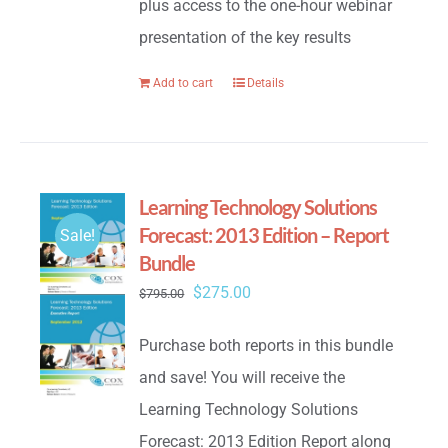
plus access to the one-hour webinar
presentation of the key results
Add to cart
Details
Learning Technology Solutions
Forecast: 2013 Edition – Report
Sale!
Bundle
Original
Current
$
275.00
$
795.00
price
price
Purchase both reports in this bundle
was:
is:
and save! You will receive the
$795.00.
$275.00.
Learning Technology Solutions
Forecast: 2013 Edition Report along