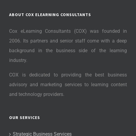
ABOUT COX ELEARNING CONSULTANTS
Cox eLearning Consultants (COX) was founded in
2006. Its partners and senior staff come with a deep
background in the business side of the learning
industry.
COX is dedicated to providing the best business
advisory and marketing services to learning content
and technology providers.
OUR SERVICES
Strategic Business Services