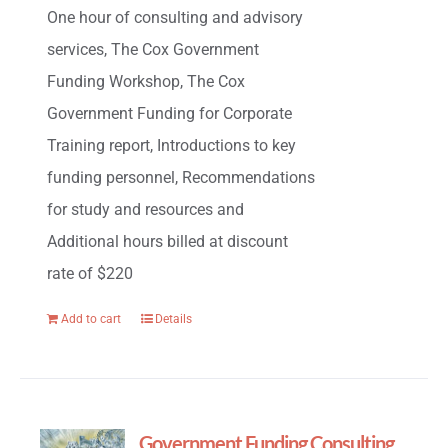
One hour of consulting and advisory
services, The Cox Government
Funding Workshop, The Cox
Government Funding for Corporate
Training report, Introductions to key
funding personnel, Recommendations
for study and resources and
Additional hours billed at discount
rate of $220
Add to cart
Details
Government Funding Consulting