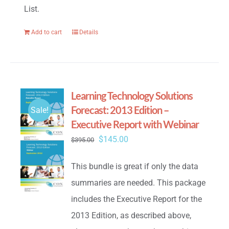
List.
Add to cart
Details
Learning Technology Solutions
Forecast: 2013 Edition –
Sale!
Executive Report with Webinar
Original
Current
$
145.00
$
395.00
price
price
This bundle is great if only the data
was:
is:
summaries are needed. This package
$395.00.
$145.00.
includes the Executive Report for the
2013 Edition, as described above,