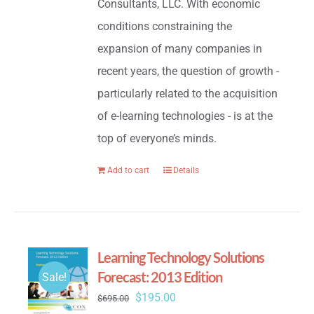
Consultants, LLC. With economic
conditions constraining the
expansion of many companies in
recent years, the question of growth -
particularly related to the acquisition
of e-learning technologies - is at the
top of everyone’s minds.
Add to cart
Details
Learning Technology Solutions
Forecast: 2013 Edition
Sale!
Original
Current
$
195.00
$
695.00