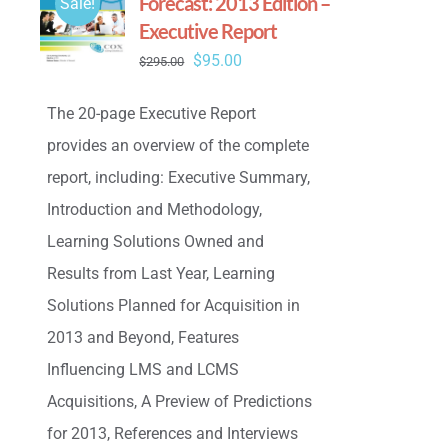
Forecast: 2013 Edition –
Sale!
Executive Report
Original
Current
$
95.00
$
295.00
price
price
The 20-page Executive Report
was:
is:
provides an overview of the complete
$295.00.
$95.00.
report, including: Executive Summary,
Introduction and Methodology,
Learning Solutions Owned and
Results from Last Year, Learning
Solutions Planned for Acquisition in
2013 and Beyond, Features
Influencing LMS and LCMS
Acquisitions, A Preview of Predictions
for 2013, References and Interviews