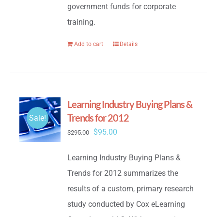
government funds for corporate
training.
Add to cart
Details
Learning Industry Buying Plans &
Trends for 2012
Sale!
Original
Current
$
95.00
$
295.00
price
price
Learning Industry Buying Plans &
was:
is:
Trends for 2012 summarizes the
$295.00.
$95.00.
results of a custom, primary research
study conducted by Cox eLearning