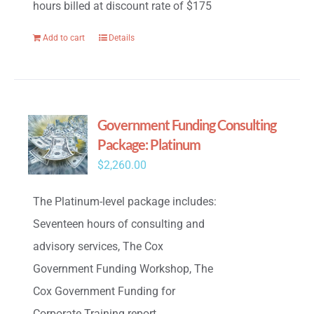
hours billed at discount rate of $175
Add to cart
Details
Government Funding Consulting
Package: Platinum
$
2,260.00
The Platinum-level package includes:
Seventeen hours of consulting and
advisory services, The Cox
Government Funding Workshop, The
Cox Government Funding for
Corporate Training report,