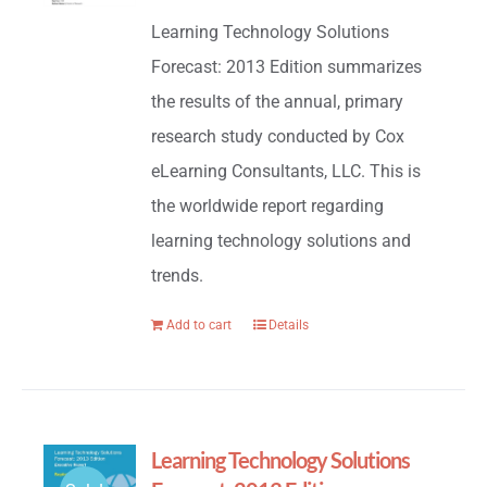
price
price
Learning Technology Solutions
was:
is:
Forecast: 2013 Edition summarizes
$695.00.
$195.00.
the results of the annual, primary
research study conducted by Cox
eLearning Consultants, LLC. This is
the worldwide report regarding
learning technology solutions and
trends.
Add to cart
Details
Learning Technology Solutions