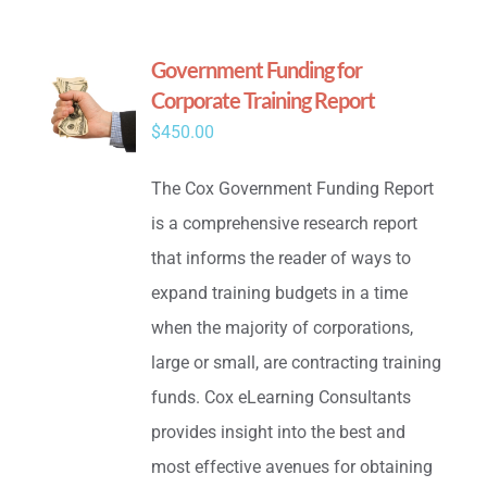
Government Funding for
Corporate Training Report
$
450.00
The Cox Government Funding Report
is a comprehensive research report
that informs the reader of ways to
expand training budgets in a time
when the majority of corporations,
large or small, are contracting training
funds. Cox eLearning Consultants
provides insight into the best and
most effective avenues for obtaining