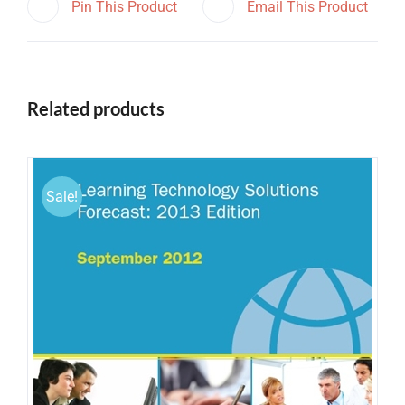
Pin This Product
Email This Product
Related products
Sale!