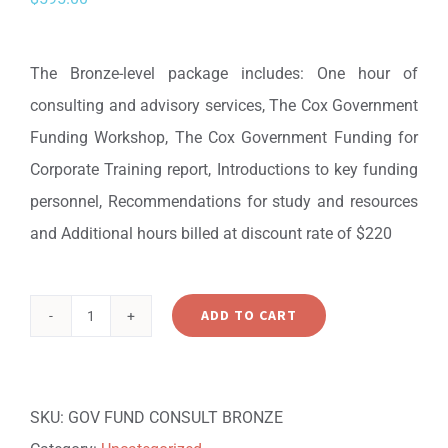
The Bronze-level package includes: One hour of
consulting and advisory services, The Cox Government
Funding Workshop, The Cox Government Funding for
Corporate Training report, Introductions to key funding
personnel, Recommendations for study and resources
and Additional hours billed at discount rate of $220
ADD TO CART
Government
Funding
Consulting
SKU:
GOV FUND CONSULT BRONZE
Package: