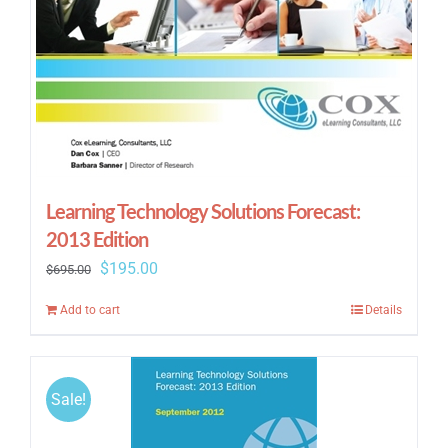
Learning Technology Solutions Forecast:
2013 Edition
Original
Current
$
195.00
$
695.00
price
price
Add to cart
Details
was:
is:
$695.00.
$195.00.
Sale!