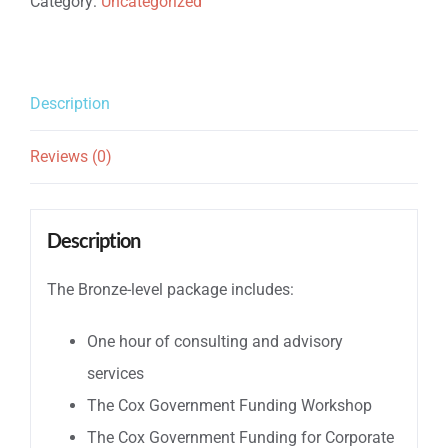
Category:
Uncategorized
Bronze
quantity
Description
Reviews (0)
Description
The Bronze-level package includes:
One hour of consulting and advisory
services
The Cox Government Funding Workshop
The Cox Government Funding for Corporate