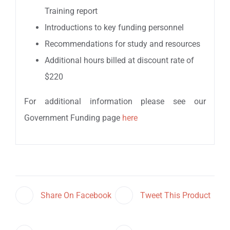
Training report
Introductions to key funding personnel
Recommendations for study and resources
Additional hours billed at discount rate of
$220
For additional information please see our
Government Funding page
here
Share On Facebook
Tweet This Product