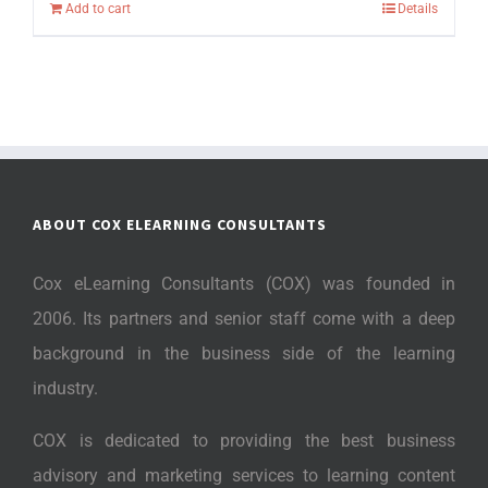
Add to cart
Details
ABOUT COX ELEARNING CONSULTANTS
Cox eLearning Consultants (COX) was founded in
2006. Its partners and senior staff come with a deep
background in the business side of the learning
industry.
COX is dedicated to providing the best business
advisory and marketing services to learning content