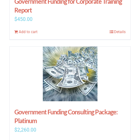
Government Funding for Corporate Training
Report
$
450.00
Add to cart
Details
Government Funding Consulting Package:
Platinum
$
2,260.00