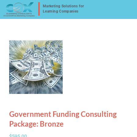
Skip
to
content
Government Funding Consulting
Package: Bronze
$
595.00