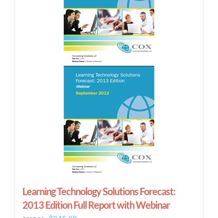
Learning Technology Solutions Forecast:
2013 Edition Full Report with Webinar