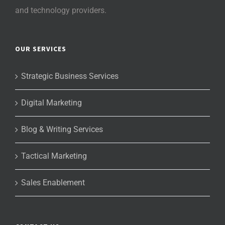
and technology providers.
OUR SERVICES
Strategic Business Services
Digital Marketing
Blog & Writing Services
Tactical Marketing
Sales Enablement