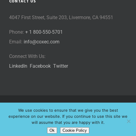
CONTACT US
4047 First Street, Suite 203, Livermore, CA 94551
Phone:
+ 1 800-550-5701
Email:
info@coxec.com
Connect With Us:
LinkedIn
Facebook
Twitter
©
2026 Cox eLearning Consultants, LLC | All Rights Reserved |
We use cookies to ensure that we give you the best
Privacy Policy
|
Cookie Policy
|
experience on our website. If you continue to use this site we
will assume that you are happy with it.
Website Designed by
Ok
Cookie Policy