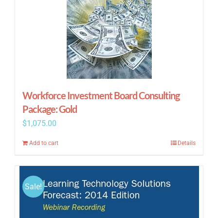
Workforce Investment Board Consulting
Package: Gold
$
1,075.00
Add to cart
Details
Sale!