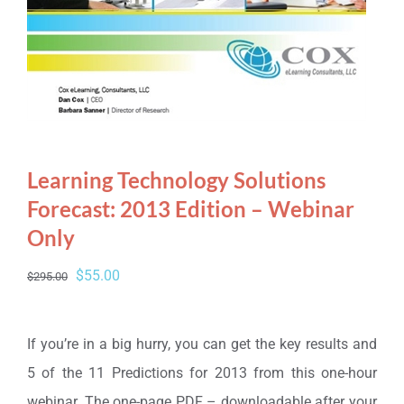
Learning Technology Solutions
Forecast: 2013 Edition – Webinar
Only
Original
Current
$
55.00
$
295.00
price
price
was:
is:
If you’re in a big hurry, you can get the key results and
$295.00.
$55.00.
5 of the 11 Predictions for 2013 from this one-hour
webinar. The one-page PDF – downloadable after your