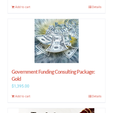
price
price
Add to cart
Details
was:
is:
$295.00.
$195.00.
Government Funding Consulting Package:
Gold
$
1,395.00
Add to cart
Details