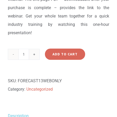
purchase is complete – provides the link to the
webinar. Get your whole team together for a quick
industry training by watching this one-hour
presentation!
ADD TO CART
Learning
Technology
Solutions
SKU:
FORECAST13WEBONLY
Forecast:
Category:
Uncategorized
2013
Edition
-
Description
Webinar