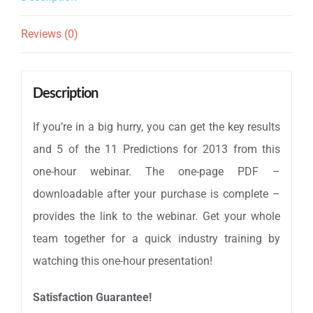
Only
Reviews (0)
quantity
Description
If you’re in a big hurry, you can get the key results
and 5 of the 11 Predictions for 2013 from this
one-hour webinar. The one-page PDF –
downloadable after your purchase is complete –
provides the link to the webinar. Get your whole
team together for a quick industry training by
watching this one-hour presentation!
Satisfaction Guarantee!