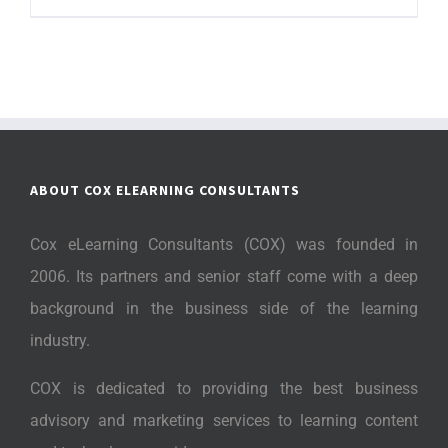
ABOUT COX ELEARNING CONSULTANTS
Cox eLearning Consultants (COX) was founded in
2006. Its partners and senior staff come with a deep
background in the business side of the learning
industry.
COX is dedicated to providing the best business
advisory and marketing services to learning content