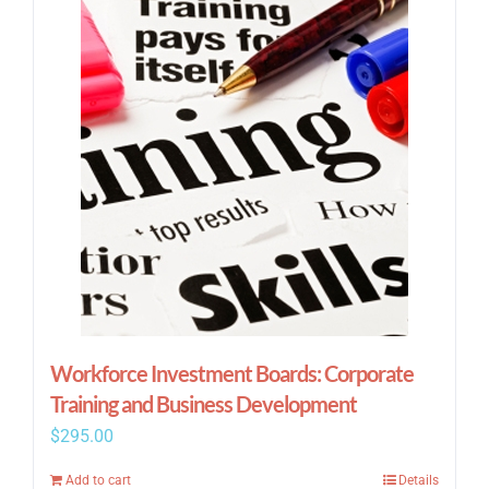
Workforce Investment Boards: Corporate
Training and Business Development
$
295.00
Add to cart
Details