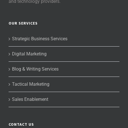
and technology providers.
OUR SERVICES
Strategic Business Services
Digital Marketing
Blog & Writing Services
Tactical Marketing
Sales Enablement
CONTACT US