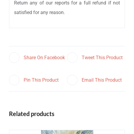
Return any of our reports for a full refund if not
satisfied for any reason.
Share On Facebook
Tweet This Product
Pin This Product
Email This Product
Related products