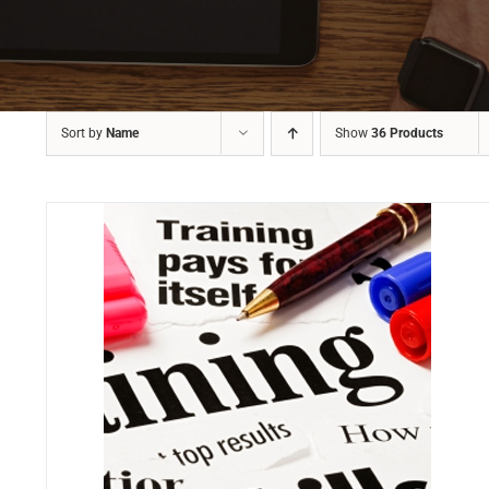
Sort by
Name
Show
36 Products