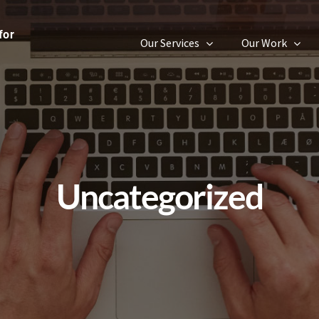
Our Services
Our Work
Uncategorized