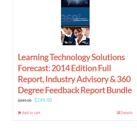
Learning Technology Solutions
Forecast: 2014 Edition Full
Report, Industry Advisory & 360
Degree Feedback Report Bundle
Original
Current
$
249.00
$
349.00
price
price
Add to cart
Details
was:
is:
$349.00.
$249.00.