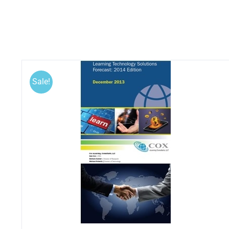
Sale!