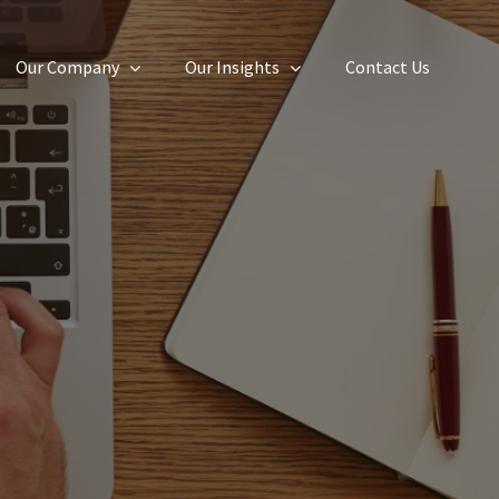
Our Company
Our Insights
Contact Us