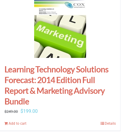
Learning Technology Solutions
Forecast: 2014 Edition Full
Report & Marketing Advisory
Bundle
Original
Current
$
199.00
$
249.00
price
price
Add to cart
Details
was:
is: