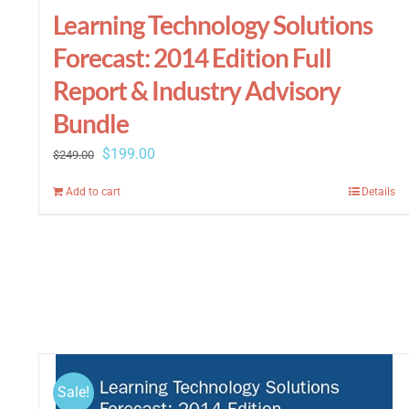
Learning Technology Solutions
Forecast: 2014 Edition Full
Report & Industry Advisory
Bundle
Original
Current
$
199.00
$
249.00
price
price
Add to cart
Details
was:
is:
$249.00.
$199.00.
Sale!