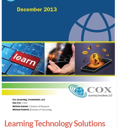
Learning Technology Solutions