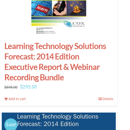
Learning Technology Solutions
Forecast: 2014 Edition
Executive Report & Webinar
Recording Bundle
Original
Current
$
295.00
$
695.00
price
price
Add to cart
Details
was:
is:
$695.00.
$295.00.
Sale!