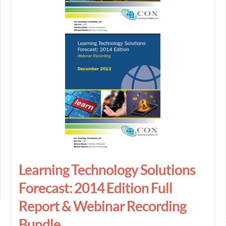
Learning Technology Solutions
Forecast: 2014 Edition Full
Report & Webinar Recording
Bundle