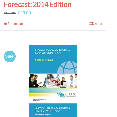
Forecast: 2014 Edition
Original
Current
$
99.00
$
695.00
price
price
Add to cart
Details
was:
is:
$695.00.
$99.00.
Sale!