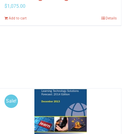
$
1,075.00
Add to cart
Details
Sale!