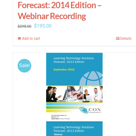
Forecast: 2014 Edition –
Webinar Recording
Original
Current
$
195.00
$
295.00
price
price
Add to cart
Details
was:
is:
$295.00.
$195.00.
Sale!