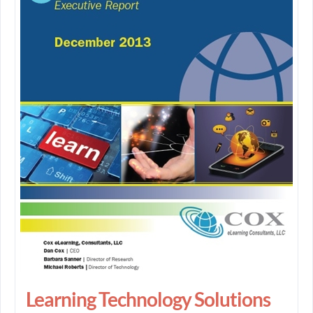
Learning Technology Solutions