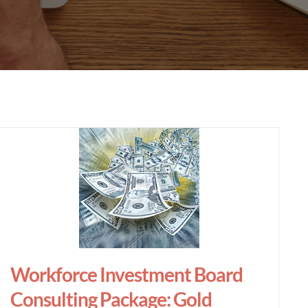
Workforce Investment Board
Consulting Package: Gold