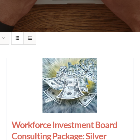
Workforce Investment Board
Consulting Package: Silver