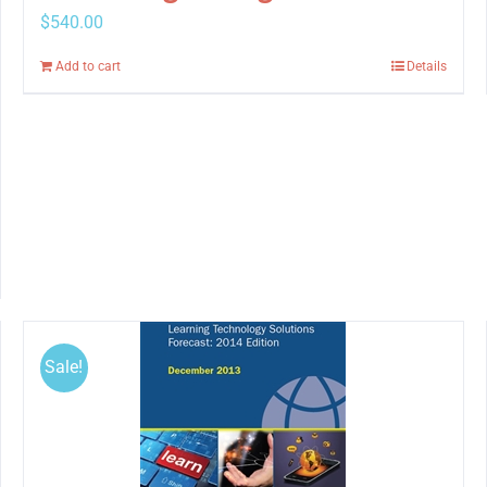
$
540.00
Add to cart
Details
Sale!