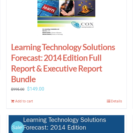
Learning Technology Solutions
Forecast: 2014 Edition Full
Report & Executive Report
Bundle
Original
Current
$
149.00
$
995.00
price
price
Add to cart
Details
was:
is:
$995.00.
$149.00.
Sale!