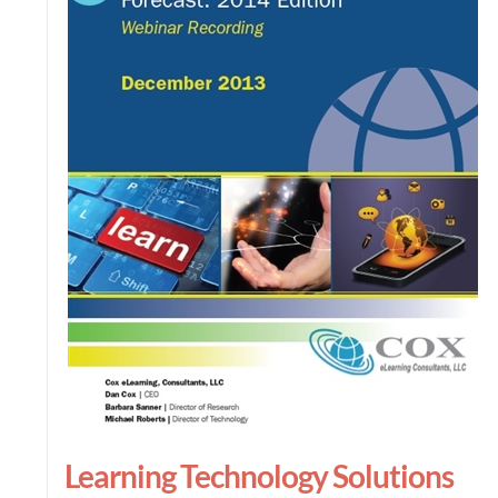
Learning Technology Solutions