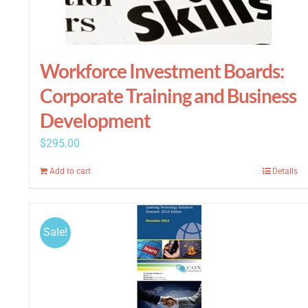
Workforce Investment Boards:
Corporate Training and Business
Development
$
295.00
Add to cart
Details
Sale!