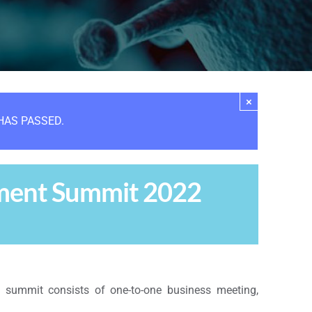
×
HAS PASSED.
pment Summit 2022
e summit consists of one-to-one business meeting,