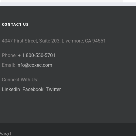
CONTACT US
4047 First Street, Suite 203, Livermore, CA 94551
Phone:
+ 1 800-550-5701
Email:
info@coxec.com
Connect With Us:
LinkedIn
Facebook
Twitter
Policy
|