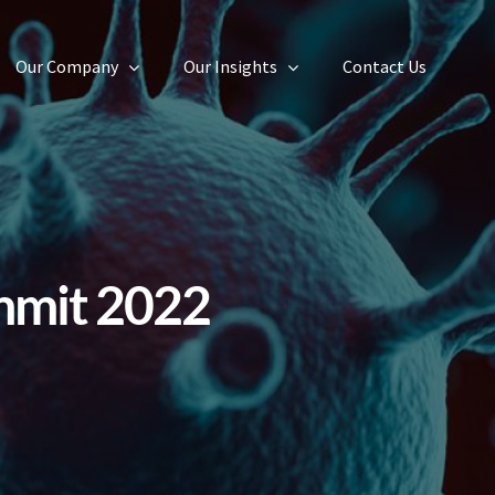
Our Company
Our Insights
Contact Us
mmit 2022