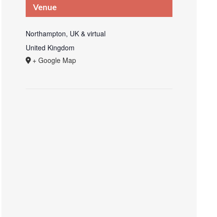
Venue
Northampton, UK & virtual
United Kingdom
+ Google Map