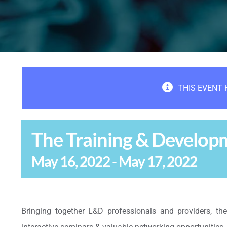
THIS EVENT 
The Training & Develo
May 16, 2022
-
May 17, 2022
Bringing together L&D professionals and providers, th