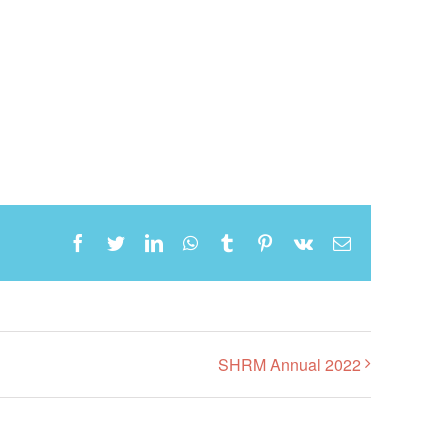
Facebook
Twitter
LinkedIn
WhatsApp
Tumblr
Pinterest
Vk
Email
SHRM Annual 2022