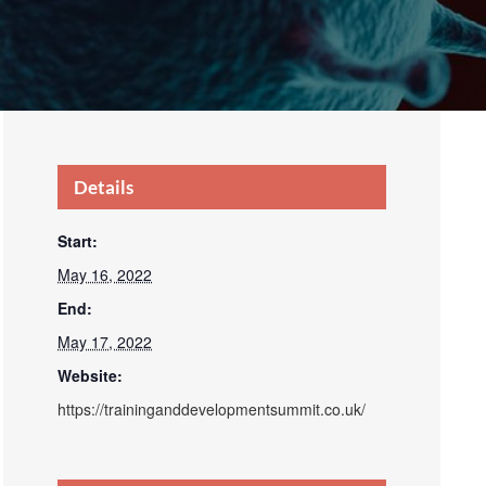
Details
Start:
May 16, 2022
End:
May 17, 2022
Website:
https://traininganddevelopmentsummit.co.uk/