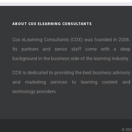
ABOUT COX ELEARNING CONSULTANTS
Cox eLearning Consultants (COX) was founded in 2006.
Its partners and senior staff come with a deep
background in the business side of the learning industry.
COX is dedicated to providing the best business advisory
and marketing services to learning content and
technology providers.
©
202