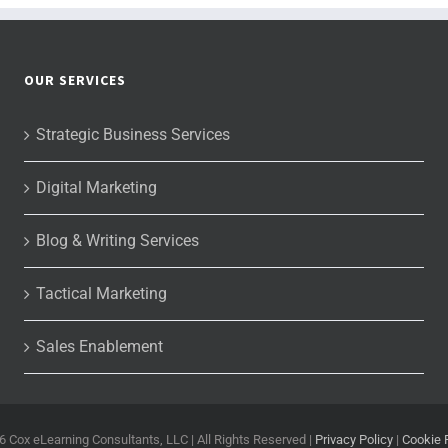
OUR SERVICES
Strategic Business Services
Digital Marketing
Blog & Writing Services
Tactical Marketing
Sales Enablement
6 Cox eLearning Consultants, LLC | All Rights Reserved |
Privacy Policy
|
Cookie 