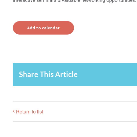
interactive seminars & valuable networking opportunities.
Add to calendar
Share This Article
Return to list