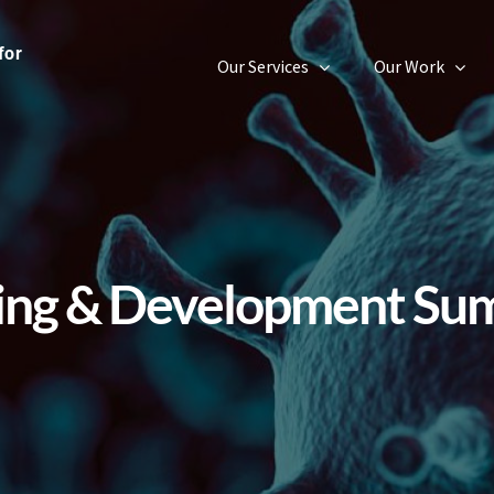
Our Services
Our Work
ning & Development Su