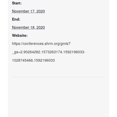
Start:
November 17, 2020
End:
November 18, 2020
Website:
https://conferences.shrm.org/gmis?
_ga=2.90264282.1573263174.1592196033-
1028745466.1592196033