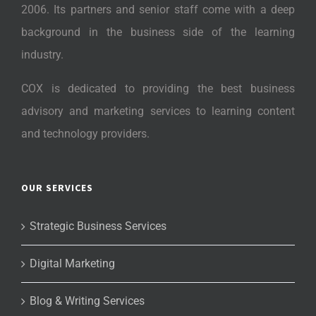
2006. Its partners and senior staff come with a deep
background in the business side of the learning
industry.
COX is dedicated to providing the best business
advisory and marketing services to learning content
and technology providers.
OUR SERVICES
Strategic Business Services
Digital Marketing
Blog & Writing Services