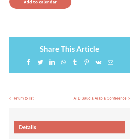
Add to calendar
Share This Article
Facebook
Twitter
LinkedIn
WhatsApp
Tumblr
Pinterest
Vk
Email
Return to list
ATD Saudia Arabia Conference
Details