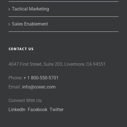
Tactical Marketing
Sales Enablement
CONTACT US
4047 First Street, Suite 203, Livermore, CA 94551
Phone:
+ 1 800-550-5701
Email:
info@coxec.com
Connect With Us:
LinkedIn
Facebook
Twitter