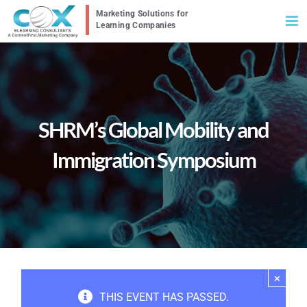
Skip
to
content
SHRM’s Global Mobility and
Immigration Symposium
×
THIS EVENT HAS PASSED.