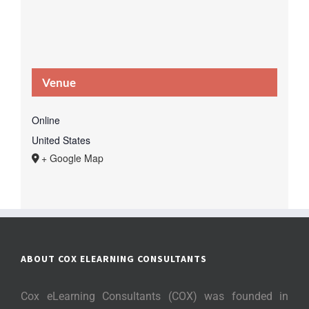
Venue
Online
United States
+ Google Map
ABOUT COX ELEARNING CONSULTANTS
Cox eLearning Consultants (COX) was founded in