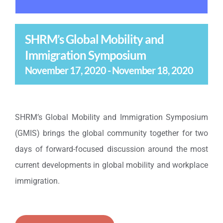
SHRM’s Global Mobility and
Immigration Symposium
November 17, 2020
-
November 18, 2020
SHRM’s Global Mobility and Immigration Symposium
(GMIS) brings the global community together for two
days of forward-focused discussion around the most
current developments in global mobility and workplace
immigration.