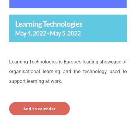
Learning Technologies
May 4, 2022
-
May 5, 2022
Learning Technologies is Europe’s leading showcase of
organisational learning and the technology used to
support learning at work.
Add to calendar