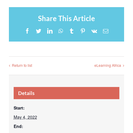
Share This Article
Facebook
Twitter
LinkedIn
WhatsApp
Tumblr
Pinterest
Vk
Email
Return to list
eLearning Africa
Details
Start:
May 4, 2022
End: