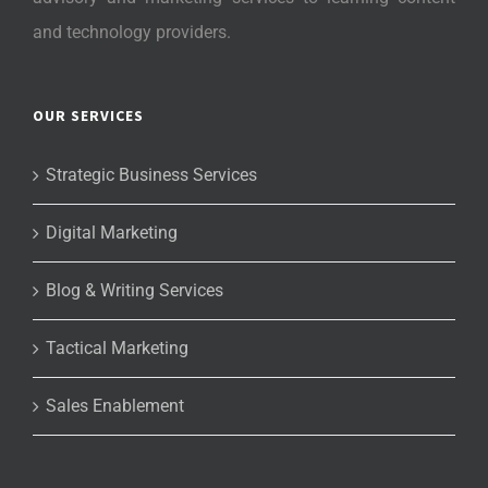
and technology providers.
OUR SERVICES
Strategic Business Services
Digital Marketing
Blog & Writing Services
Tactical Marketing
Sales Enablement