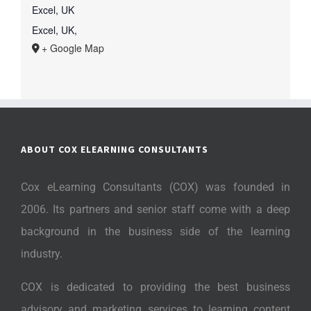
Excel, UK
Excel, UK
,
+ Google Map
ABOUT COX ELEARNING CONSULTANTS
Cox eLearning Consultants (COX) was founded in
2006. Its partners and senior staff come with a deep
background in the business side of the learning
industry.
COX is dedicated to providing the best business
advisory and marketing services to learning content