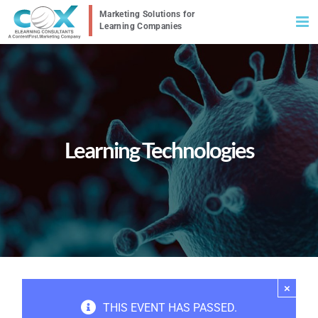
Skip
to
content
Learning Technologies
×
THIS EVENT HAS PASSED.