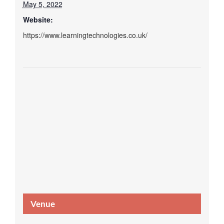
May 5, 2022
Website:
https://www.learningtechnologies.co.uk/
Venue