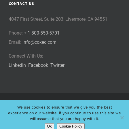
CONTACT US
4047 First Street, Suite 203, Livermore, CA 94551
Phone:
+ 1 800-550-5701
Email:
info@coxec.com
Connect With Us:
LinkedIn
Facebook
Twitter
©
2026 Cox eLearning Consultants, LLC | All Rights Reserved |
We use cookies to ensure that we give you the best
Privacy Policy
|
Cookie Policy
|
experience on our website. If you continue to use this site we
will assume that you are happy with it.
Website Designed by
Ok
Cookie Policy