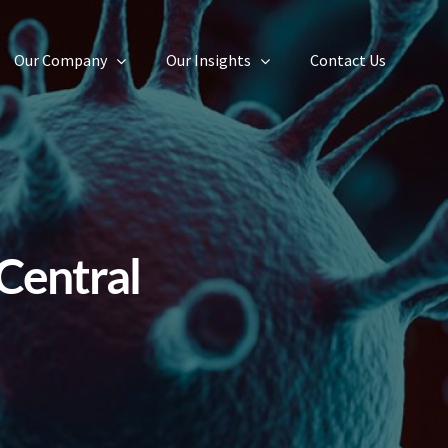
Our Company
Our Insights
Contact Us
Central