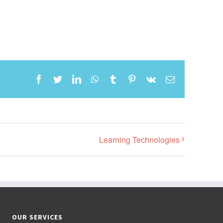
Facebook
Twitter
LinkedIn
WhatsApp
Tumblr
Pinterest
Vk
Email
Learning Technologies
OUR SERVICES