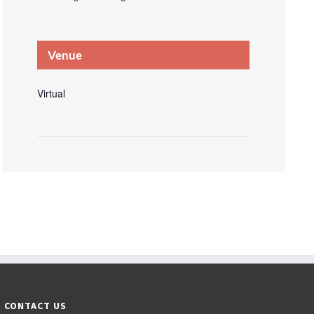
Venue
Virtual
CONTACT US