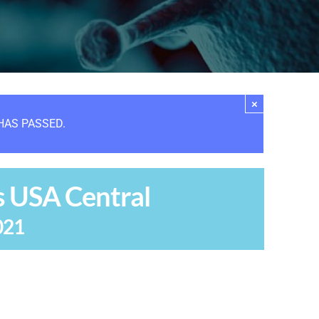
×
HAS PASSED.
s USA Central
021