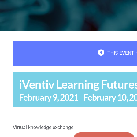
THIS EVENT 
iVentiv Learning Future
February 9, 2021
-
February 10, 2
Virtual knowledge exchange