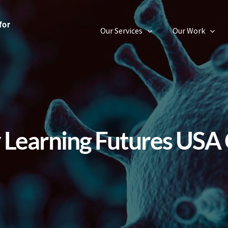
Our Services
Our Work
v Learning Futures USA 