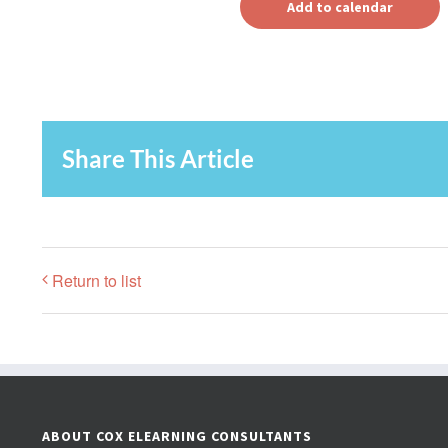
Add to calendar
Share This Article
Return to list
ABOUT COX ELEARNING CONSULTANTS