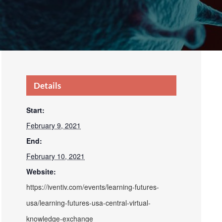
Details
Start:
February 9, 2021
End:
February 10, 2021
Website:
https://iventiv.com/events/learning-futures-
usa/learning-futures-usa-central-virtual-
knowledge-exchange