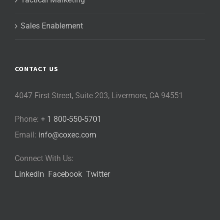
Sales Enablement
CONTACT US
4047 First Street, Suite 203, Livermore, CA 94551
Phone:
+ 1 800-550-5701
Email:
info@coxec.com
Connect With Us:
LinkedIn
Facebook
Twitter