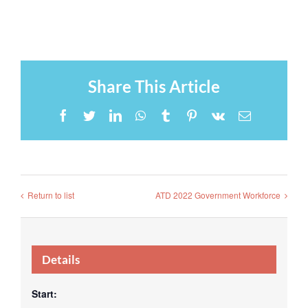
Share This Article
Facebook
Twitter
LinkedIn
WhatsApp
Tumblr
Pinterest
Vk
Email
Return to list
ATD 2022 Government Workforce
Details
Start: