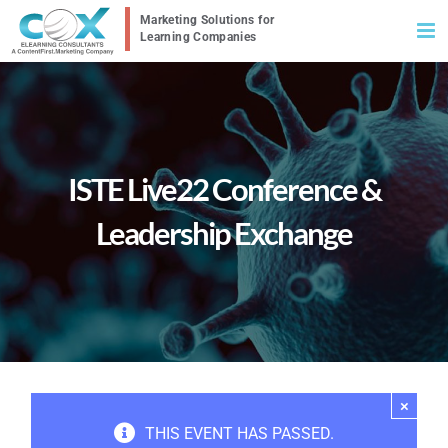
Skip
to
content
ISTE Live22 Conference &
Leadership Exchange
×
THIS EVENT HAS PASSED.