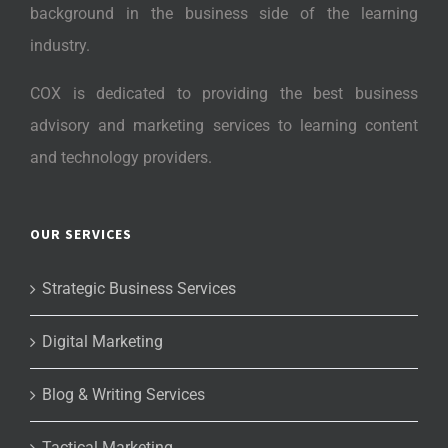
background in the business side of the learning
industry.
COX is dedicated to providing the best business
advisory and marketing services to learning content
and technology providers.
OUR SERVICES
Strategic Business Services
Digital Marketing
Blog & Writing Services
Tactical Marketing