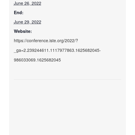
June 26, 2022
End:
June 29, 2022
Website:
https://conference.iste.org/2022/?
_ga=2.239244611.1117977863.1625682045-
986033069.1625682045