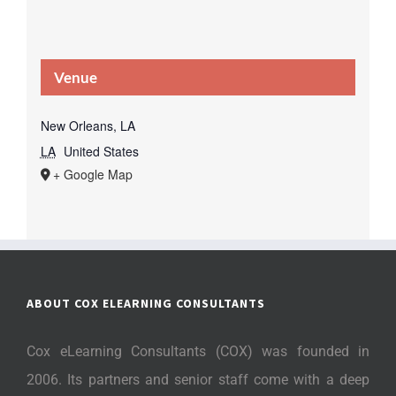
Venue
New Orleans, LA
LA
United States
+ Google Map
ABOUT COX ELEARNING CONSULTANTS
Cox eLearning Consultants (COX) was founded in
2006. Its partners and senior staff come with a deep