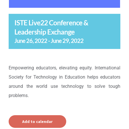
ISTE Live22 Conference &
Leadership Exchange
June 26, 2022
-
June 29, 2022
Empowering educators, elevating equity. International
Society for Technology in Education helps educators
around the world use technology to solve tough
problems.
Add to calendar