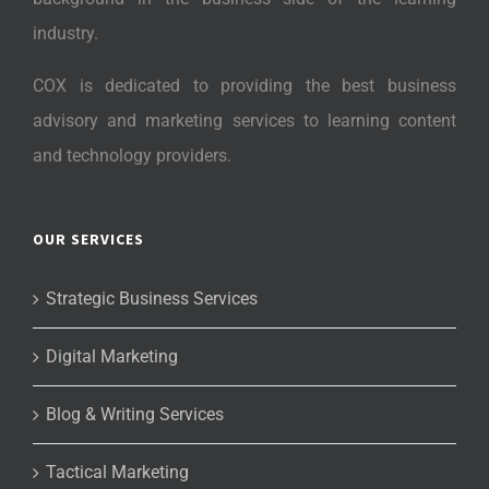
industry.
COX is dedicated to providing the best business
advisory and marketing services to learning content
and technology providers.
OUR SERVICES
Strategic Business Services
Digital Marketing
Blog & Writing Services
Tactical Marketing