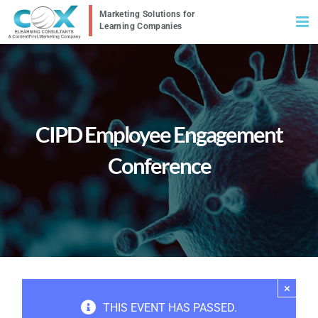
Skip
to
content
CIPD Employee Engagement
Conference
×
THIS EVENT HAS PASSED.