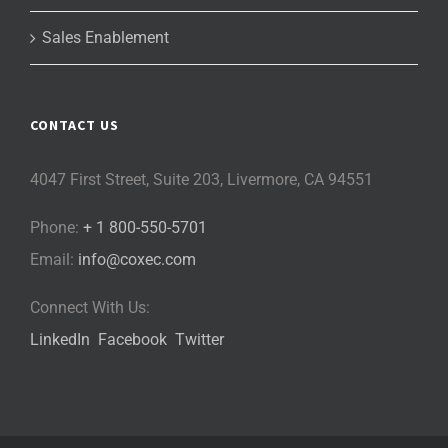
Sales Enablement
CONTACT US
4047 First Street, Suite 203, Livermore, CA 94551
Phone:
+ 1 800-550-5701
Email:
info@coxec.com
Connect With Us:
LinkedIn
Facebook
Twitter