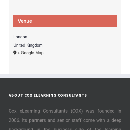
Venue
London
United Kingdom
+ Google Map
ABOUT COX ELEARNING CONSULTANTS
Cox eLearning Consultants (COX) was founded in
2006. Its partners and senior staff come with a deep
background in the business side of the learning