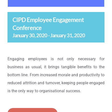
CIPD Employee Engagement
Conference
January 30, 2020
-
January 31, 2020
Engaging employees is not only necessary for
business as usual, it brings tangible benefits to the
bottom line. From increased morale and productivity to
reduced attrition and turnover, keeping people engaged
is the only way to organisational success.