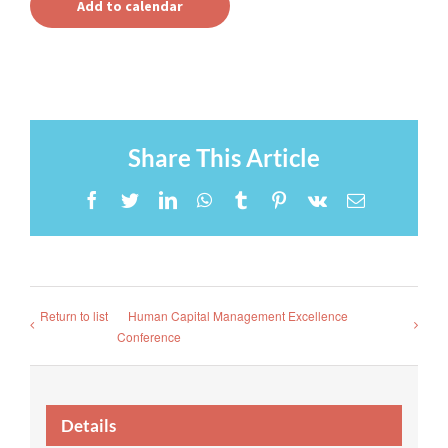
Add to calendar
Share This Article
Facebook
Twitter
LinkedIn
WhatsApp
Tumblr
Pinterest
Vk
Email
Return to list
Human Capital Management Excellence
Conference
Details