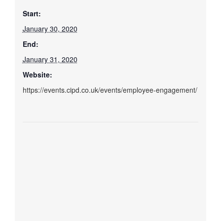
Start:
January 30, 2020
End:
January 31, 2020
Website:
https://events.cipd.co.uk/events/employee-engagement/