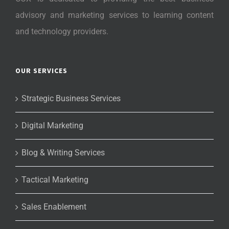
advisory and marketing services to learning content
and technology providers.
OUR SERVICES
Strategic Business Services
Digital Marketing
Blog & Writing Services
Tactical Marketing
Sales Enablement