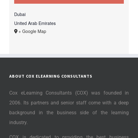
Dubai
United Arab Emirates
+ Google Map
ABOUT COX ELEARNING CONSULTANTS
Cox eLearning Consultants (COX) was founded in
2006. Its partners and senior staff come with a deep
background in the business side of the learning
industry.
COX is dedicated to providing the best business