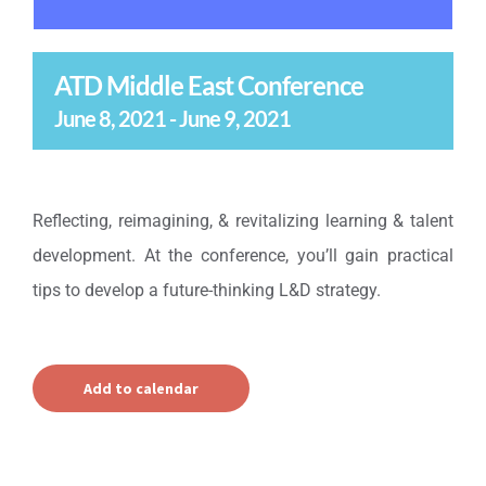
ATD Middle East Conference
June 8, 2021
-
June 9, 2021
Reflecting, reimagining, & revitalizing learning & talent
development. At the conference, you’ll gain practical
tips to develop a future-thinking L&D strategy.
Add to calendar