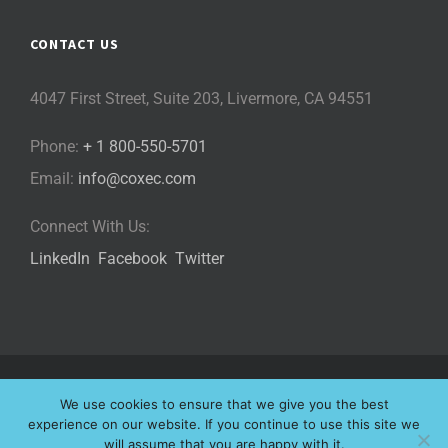
CONTACT US
4047 First Street, Suite 203, Livermore, CA 94551
Phone:
+ 1 800-550-5701
Email:
info@coxec.com
Connect With Us:
LinkedIn
Facebook
Twitter
©
2026 Cox eLearning Consultants, LLC | All Rights Reserved |
We use cookies to ensure that we give you the best
Privacy Policy
|
Cookie Policy
|
experience on our website. If you continue to use this site we
will assume that you are happy with it.