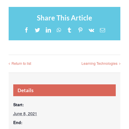
Share This Article
Facebook
Twitter
LinkedIn
WhatsApp
Tumblr
Pinterest
Vk
Email
Return to list
Learning Technologies
Details
Start:
June 8, 2021
End: