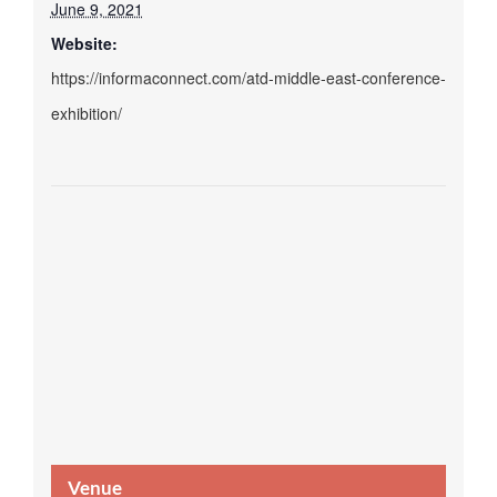
June 9, 2021
Website:
https://informaconnect.com/atd-middle-east-conference-
exhibition/
Venue