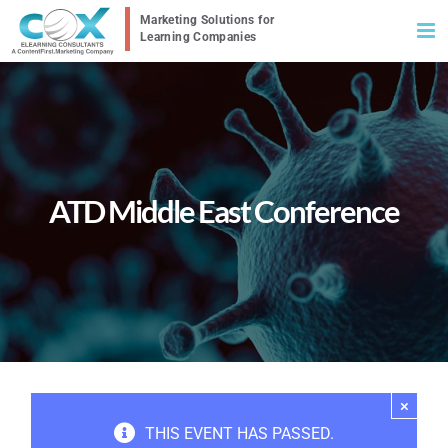
Skip
to
content
ATD Middle East Conference
×
THIS EVENT HAS PASSED.