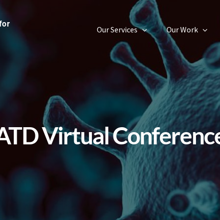
Our Services
Our Work
ATD Virtual Conferenc