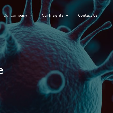
Our Company
Our Insights
Contact Us
e