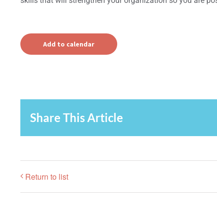
skills that will strengthen your organization so you are pos
Add to calendar
Share This Article
Return to list