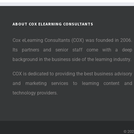
ABOUT COX ELEARNING CONSULTANTS
Cox eLearning Consultants (COX) was founded in 2006.
Its partners and senior staff come with a deep
background in the business side of the learning industry.
COX is dedicated to providing the best business advisory
and marketing services to learning content and
technology providers.
©
202