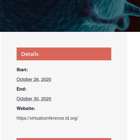
Details
Start:
October 26, 2020
End:
October 30, 2020
Website:
https://virtualconference.td.org/