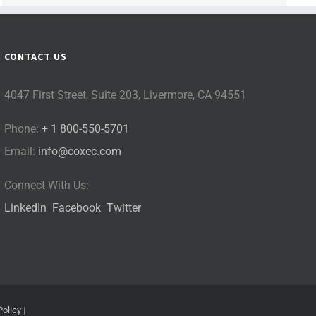
CONTACT US
4047 First Street, Suite 203, Livermore, CA 94551
Phone:
+ 1 800-550-5701
Email:
info@coxec.com
Connect With Us:
LinkedIn
Facebook
Twitter
Policy
|