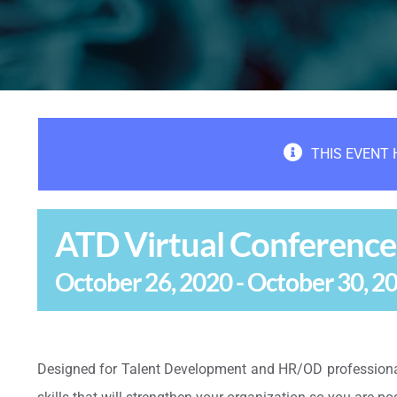
THIS EVENT 
ATD Virtual Conference
October 26, 2020
-
October 30, 2
Designed for Talent Development and HR/OD professional