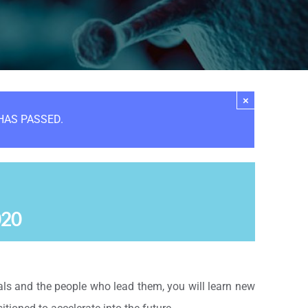
×
HAS PASSED.
020
s and the people who lead them, you will learn new