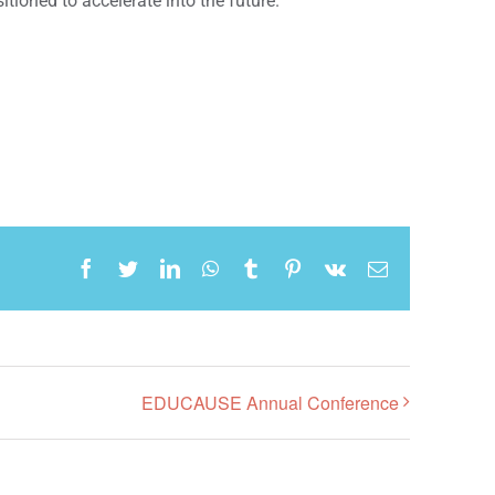
itioned to accelerate into the future.
Facebook
Twitter
LinkedIn
WhatsApp
Tumblr
Pinterest
Vk
Email
EDUCAUSE Annual Conference