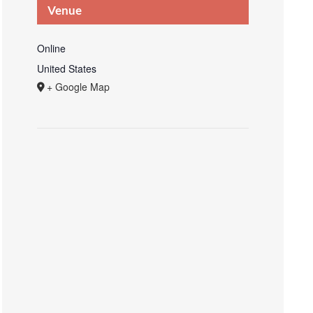
Venue
Online
United States
+ Google Map