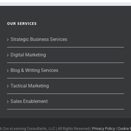
OUR SERVICES
Strategic Business Services
Digital Marketing
Blog & Writing Services
Tactical Marketing
Sales Enablement
6 Cox eLearning Consultants, LLC | All Rights Reserved |
Privacy Policy
|
Cookie 