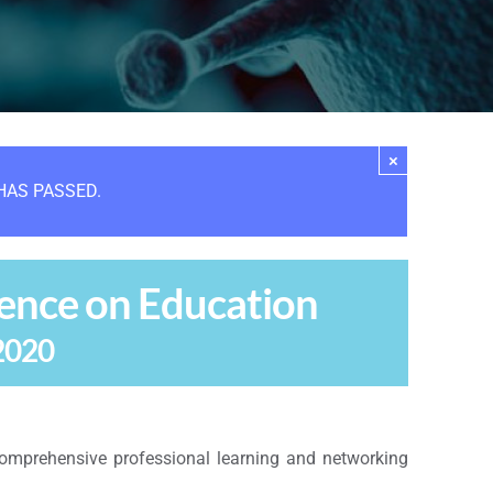
×
HAS PASSED.
ence on Education
2020
omprehensive professional learning and networking