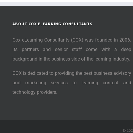
ABOUT COX ELEARNING CONSULTANTS
Cox eLearning Consultants (COX) was founded in 2006.
Its partners and senior staff come with a deep
background in the business side of the learning industry.
COX is dedicated to providing the best business advisory
and marketing services to learning content and
technology providers.
©
202