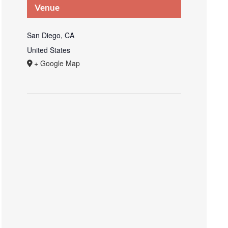
Venue
San Diego, CA
United States
+ Google Map