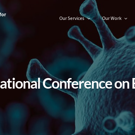
Our Services
Our Work
ational Conference on 