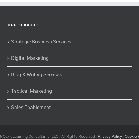
OUR SERVICES
Strategic Business Services
Digital Marketing
Blog & Writing Services
Tactical Marketing
Sales Enablement
6 Cox eLearning Consultants, LLC | All Rights Reserved |
Privacy Policy
|
Cookie 