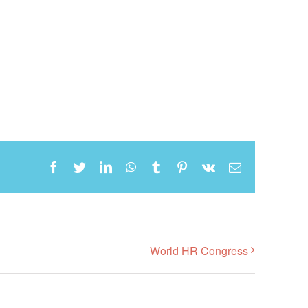
Facebook
Twitter
LinkedIn
WhatsApp
Tumblr
Pinterest
Vk
Email
World HR Congress