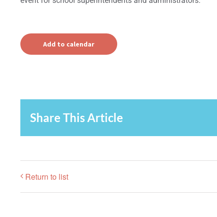
event for school superintendents and administrators.
Add to calendar
Share This Article
Return to list