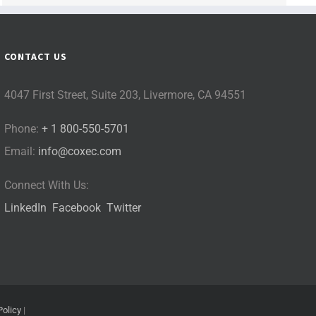
CONTACT US
4047 First Street, Suite 203, Livermore, CA 94551
Phone:
+ 1 800-550-5701
Email:
info@coxec.com
Connect With Us:
LinkedIn
Facebook
Twitter
Policy
|