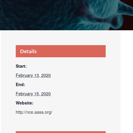
Details
Start:
February 13, 2020
End:
February 15, 2020
Website:
http://nce.aasa.org/