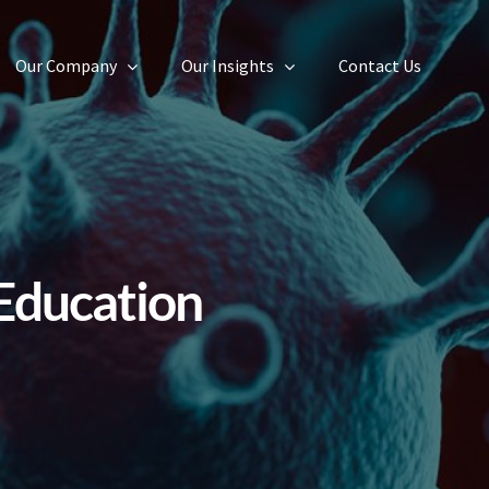
Our Company
Our Insights
Contact Us
Education