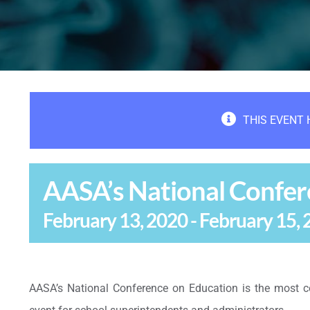
THIS EVENT 
AASA’s National Confer
February 13, 2020
-
February 15, 
AASA’s National Conference on Education is the most c