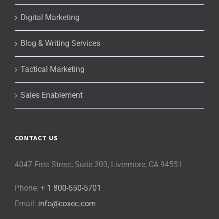
Digital Marketing
Blog & Writing Services
Tactical Marketing
Sales Enablement
CONTACT US
4047 First Street, Suite 203, Livermore, CA 94551
Phone:
+ 1 800-550-5701
Email:
info@coxec.com