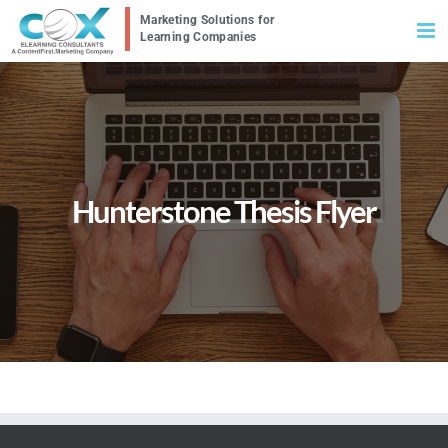
Skip
to
content
Hunterstone Thesis Flyer