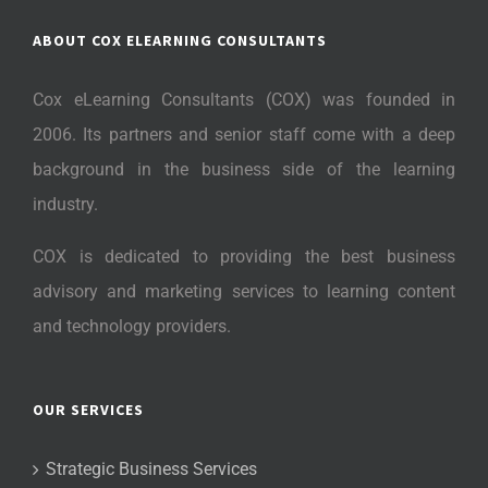
ABOUT COX ELEARNING CONSULTANTS
Cox eLearning Consultants (COX) was founded in
2006. Its partners and senior staff come with a deep
background in the business side of the learning
industry.
COX is dedicated to providing the best business
advisory and marketing services to learning content
and technology providers.
OUR SERVICES
Strategic Business Services