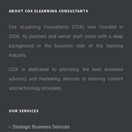
ABOUT COX ELEARNING CONSULTANTS
Cox eLearning Consultants (COX) was founded in
2006. Its partners and senior staff come with a deep
background in the business side of the learning
industry.
COX is dedicated to providing the best business
advisory and marketing services to learning content
and technology providers.
OUR SERVICES
Strategic Business Services