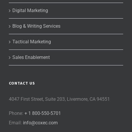
Digital Marketing
Blog & Writing Services
Tactical Marketing
Sales Enablement
CONTACT US
4047 First Street, Suite 203, Livermore, CA 94551
Phone:
+ 1 800-550-5701
Email:
info@coxec.com