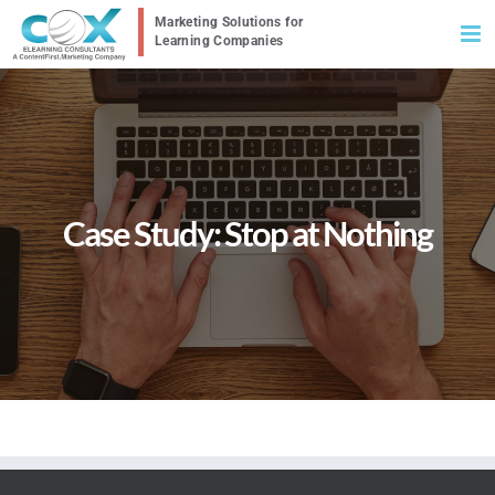
Skip
to
content
Case Study: Stop at Nothing