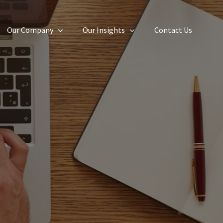
Our Company
Our Insights
Contact Us