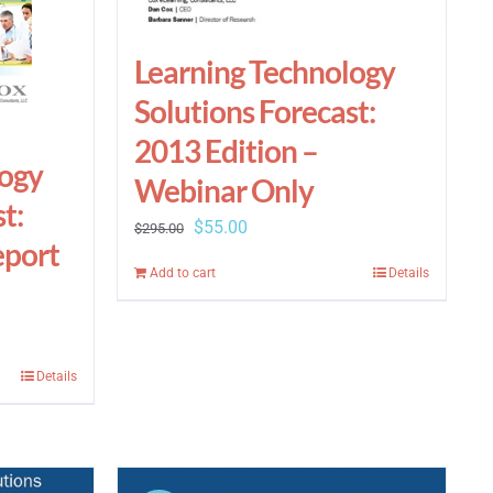
Learning Technology
Solutions Forecast:
2013 Edition –
logy
Webinar Only
t:
Original
Current
$
55.00
$
295.00
eport
price
price
Add to cart
Details
was:
is:
$295.00.
$55.00.
Details