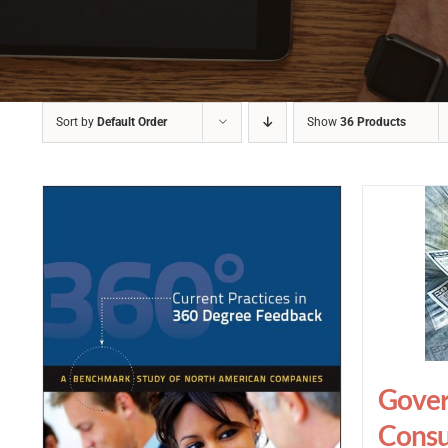
Sort by
Default Order
Show
36 Products
Gover
Consu