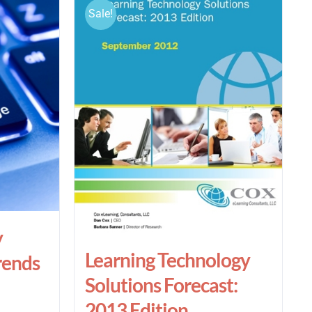
Sale!
y
Learning Technology
rends
Solutions Forecast:
2013 Edition