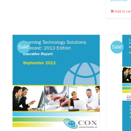
Add to car
Sale!
Sale!