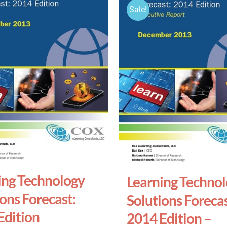
Sale!
ing Technology
Learning Techno
ons Forecast:
Solutions Forecas
Edition
2014 Edition –