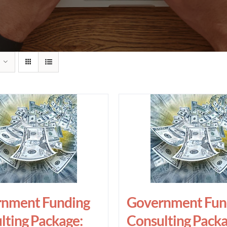
nment Funding
Government Fun
lting Package:
Consulting Packa