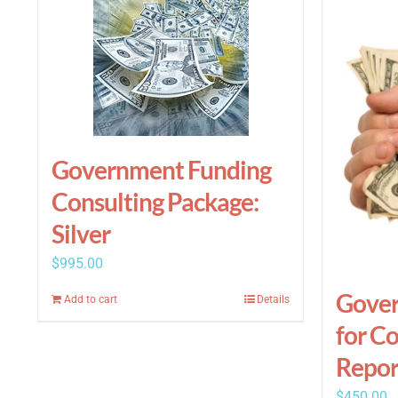
Government Funding
Consulting Package:
Silver
$
995.00
Gover
Add to cart
Details
for C
Repor
$
450.00