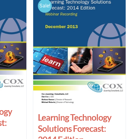
Sale!
logy
Learning Technology
t:
Solutions Forecast: