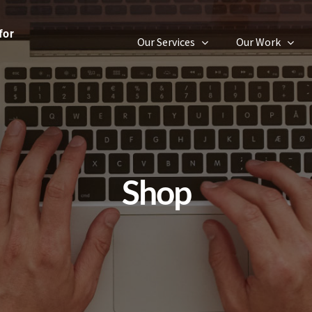
Our Services
Our Work
Shop