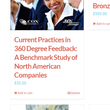
Bronz
$
595.00
Add to car
Current Practices in
360 Degree Feedback:
A Benchmark Study of
North American
Companies
$
35.00
Add to cart
Details