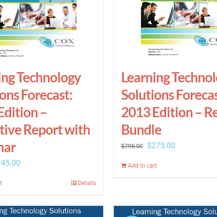
ing Technology
Learning Techno
ons Forecast:
Solutions Forecas
Edition –
2013 Edition – R
tive Report with
Bundle
nar
Original
Current
$
275.00
$
795.00
price
price
iginal
Current
145.00
Add to cart
was:
is:
ice
price
t
Details
$795.00.
$275.00.
s:
is:
95.00.
$145.00.