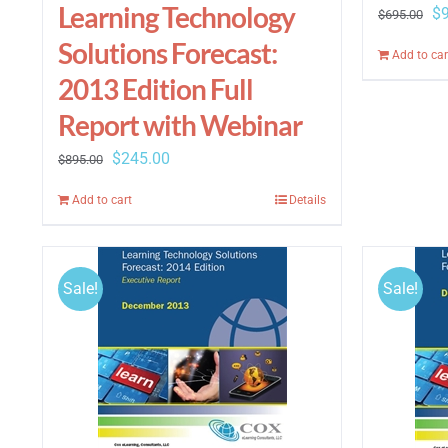
Learning Technology
Or
$
$
695.00
pr
Solutions Forecast:
Add to car
wa
2013 Edition Full
$6
Report with Webinar
Original
Current
$
245.00
$
895.00
price
price
Add to cart
Details
was:
is:
$895.00.
$245.00.
Sale!
Sale!