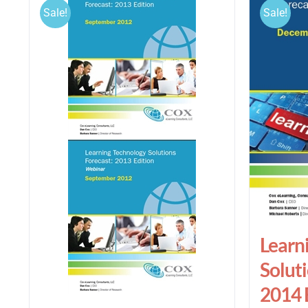
Sale!
Sale!
Learn
Soluti
2014 