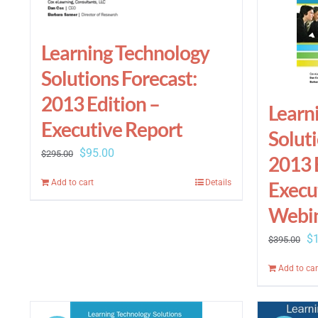
Learning Technology
Solutions Forecast:
2013 Edition –
Learn
Executive Report
Soluti
Original
Current
$
95.00
$
295.00
2013 
price
price
Execu
Add to cart
Details
was:
is:
Webi
$295.00.
$95.00.
Or
$
$
395.00
pr
Add to car
wa
$3