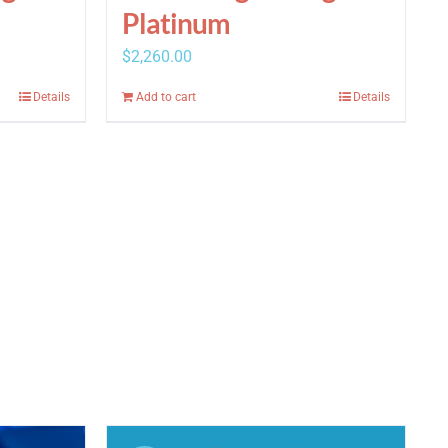
Platinum
$
2,260.00
Details
Add to cart
Details