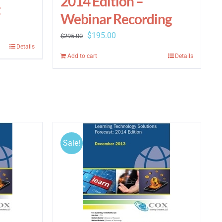
2014 Edition –
t
Webinar Recording
Original
Current
$
195.00
$
295.00
Details
price
price
Add to cart
Details
was:
is:
$295.00.
$195.00.
Sale!