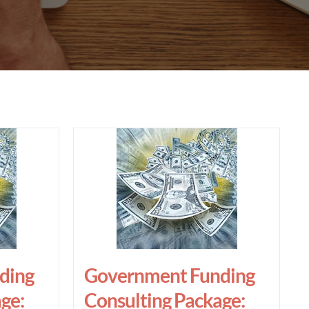
ding
Government Funding
ge:
Consulting Package: