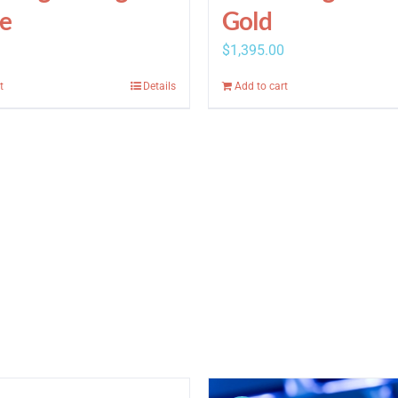
e
Gold
$
1,395.00
t
Details
Add to cart